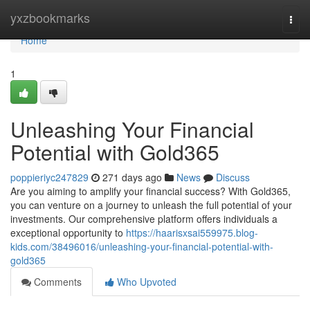
Home
yxzbookmarks
Togg
navi
Home
1
Unleashing Your Financial
Potential with Gold365
poppieriyc247829
271 days ago
News
Discuss
Are you aiming to amplify your financial success? With Gold365,
you can venture on a journey to unleash the full potential of your
investments. Our comprehensive platform offers individuals a
exceptional opportunity to
https://haarisxsai559975.blog-
kids.com/38496016/unleashing-your-financial-potential-with-
gold365
Comments
Who Upvoted