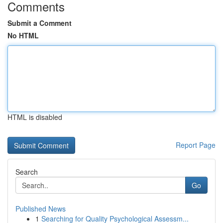
Comments
Submit a Comment
No HTML
HTML is disabled
Report Page
Search
Go
Published News
1
Searching for Quality Psychological Assessm...