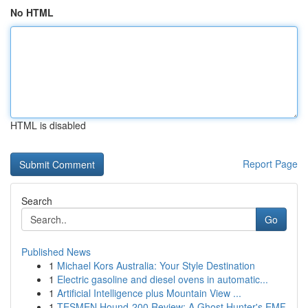
No HTML
HTML is disabled
Report Page
Search
Go
Published News
1
Michael Kors Australia: Your Style Destination
1
Electric gasoline and diesel ovens in automatic...
1
Artificial Intelligence plus Mountain View ...
1
TESMEN Hound-200 Review: A Ghost Hunter's EMF