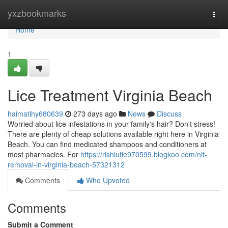
Home
yxzbookmarks
Togg
navi
Home
1
Lice Treatment Virginia Beach
haimatihy680639
273 days ago
News
Discuss
Worried about lice infestations in your family's hair? Don't stress!
There are plenty of cheap solutions available right here in Virginia
Beach. You can find medicated shampoos and conditioners at
most pharmacies. For
https://rishiutie970599.blogkoo.com/nit-
removal-in-virginia-beach-57321312
Comments
Who Upvoted
Comments
Submit a Comment