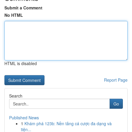
Submit a Comment
No HTML
HTML is disabled
Report Page
Search
Go
Published News
1
Khám phá 123b: Nền tảng cá cược đa dạng và
tiện...