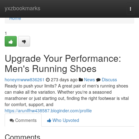
Home
yxzbookmarks
Togg
navi
Home
1
Upgrade Your Performance:
Men's Running Shoes
honeymwww836261
273 days ago
News
Discuss
Ready to push your limits? A great pair of men's running shoes
can make all the variation. Whether you're a seasoned
marathoner or just starting out, finding the right footwear is vital
for comfort, support, and
https://arunlfhw438587.bloginder.com/profile
Comments
Who Upvoted
Comments