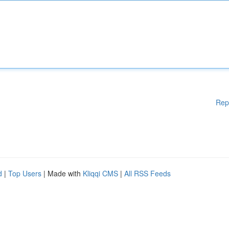
Rep
d
|
Top Users
| Made with
Kliqqi CMS
|
All RSS Feeds