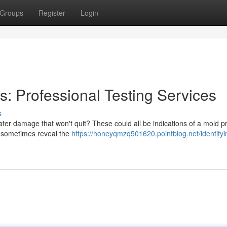
Groups
Register
Login
: Professional Testing Services
s
er damage that won't quit? These could all be indications of a mold 
an sometimes reveal the
https://honeyqmzq501620.pointblog.net/identifyi