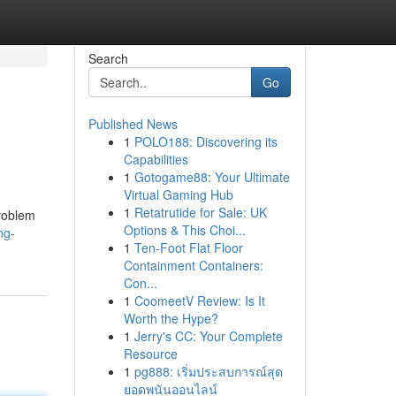
Search
Go
Published News
1
POLO188: Discovering its
Capabilities
1
Gotogame88: Your Ultimate
Virtual Gaming Hub
1
Retatrutide for Sale: UK
problem
Options & This Choi...
ng-
1
Ten-Foot Flat Floor
Containment Containers:
Con...
1
CoomeetV Review: Is It
Worth the Hype?
1
Jerry's CC: Your Complete
Resource
1
pg888: เริ่มประสบการณ์สุด
ยอดพนันออนไลน์