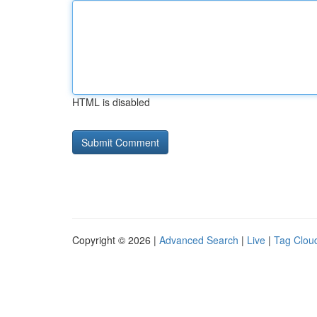
HTML is disabled
Copyright © 2026 |
Advanced Search
|
Live
|
Tag Clou