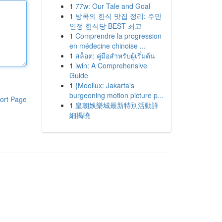
1
77w: Our Tale and Goal
1
방콕의 한식 맛집 정리: 주민
인정 한식당 BEST 최고
1
Comprendre la progression
en médecine chinoise ...
1
สล็อต: คู่มือสำหรับผู้เริ่มต้น
1
iwin: A Comprehensive
Guide
1
{Mooilux: Jakarta's
burgeoning motion picture p...
ort Page
1
皇朝娛樂城最新特別活動詳
細揭曉