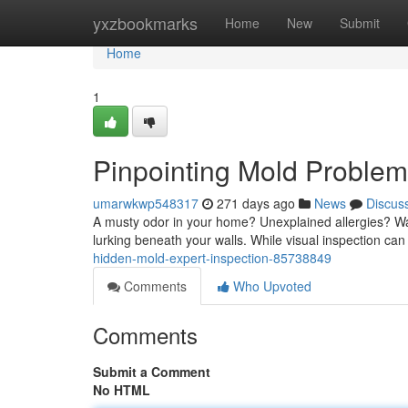
Home
yxzbookmarks
Home
New
Submit
Home
1
Pinpointing Mold Problems
umarwkwp548317
271 days ago
News
Discus
A musty odor in your home? Unexplained allergies? Wat
lurking beneath your walls. While visual inspection c
hidden-mold-expert-inspection-85738849
Comments
Who Upvoted
Comments
Submit a Comment
No HTML