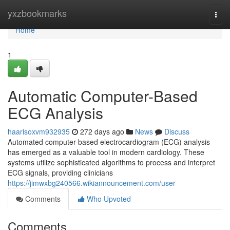
Home
yxzbookmarks
Togg
navi
Home
1
Automatic Computer-Based
ECG Analysis
haarisoxvm932935
272 days ago
News
Discuss
Automated computer-based electrocardiogram (ECG) analysis
has emerged as a valuable tool in modern cardiology. These
systems utilize sophisticated algorithms to process and interpret
ECG signals, providing clinicians
https://jimwxbg240566.wikiannouncement.com/user
Comments
Who Upvoted
Comments