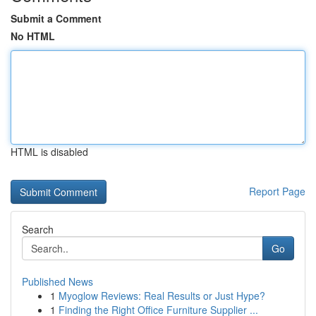
Submit a Comment
No HTML
HTML is disabled
Report Page
Search
Go
Published News
1
Myoglow Reviews: Real Results or Just Hype?
1
Finding the Right Office Furniture Supplier ...