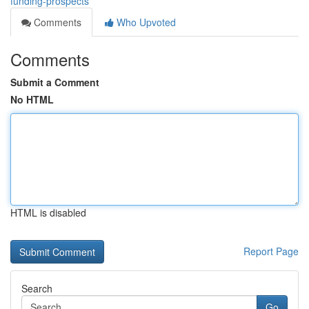
funding-prospects
Comments
Who Upvoted
Comments
Submit a Comment
No HTML
HTML is disabled
Report Page
Search
Go