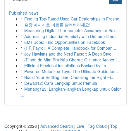
Published News
1
Finding Top-Rated Used Car Dealerships in Fresno
1
출장 마사지로 피로를 날려버리세요!
1
Measuring Digital Thermometer Accuracy for Sulc...
1
Addressing Industrial Humidity with Dehumidifiers
1
EMT Jobs: Find Opportunities on Facebook
1
{HR Payroll: A Complete Handbook for Compan...
1
Joy Hawkins and the Nerd Factor: A Deep Dive
1
{Rindo de Mim Pra Não Chorar: O Humor Autocrít...
1
Efficient Electrical Installations Backed by La...
1
Powered Motorized Toys: The Ultimate Guide for ...
1
Boost Your Bottling Line: Choosing the Right Fi...
1
Dewa212: Cara Lengkap untuk Pemula
1
Menang123: Langkah-langkah Lengkap untuk Calon
...
Copyright © 2026 |
Advanced Search
|
Live
|
Tag Cloud
|
Top