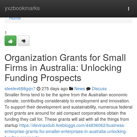
Home
yxzbookmarks
Togg
navi
Home
1
Organization Grants for Small
Firms in Australia: Unlocking
Funding Prospects
steelev688gqn7
275 days ago
News
Discuss
Smaller firms tend to be the spine from the Australian economic
climate, contributing considerably to employment and innovation.
To support their development and sustainability, numerous federal
govt grants are around for aid compact corporations obtain the
funding they call for. These grants will aid with all the things from
startup
https://devinaxdub.livebloggs.com/44836062/business-
enterprise-grants-for-smaller-enterprises-in-australia-unlocking-