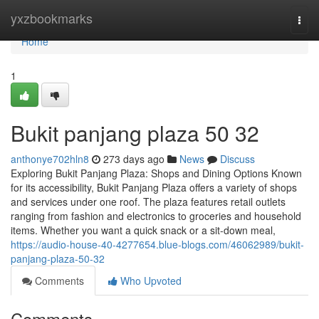
Home
yxzbookmarks
Togg
navi
Home
1
Bukit panjang plaza​ 50 32
anthonye702hln8
273 days ago
News
Discuss
Exploring Bukit Panjang Plaza: Shops and Dining Options Known
for its accessibility, Bukit Panjang Plaza offers a variety of shops
and services under one roof. The plaza features retail outlets
ranging from fashion and electronics to groceries and household
items. Whether you want a quick snack or a sit-down meal,
https://audio-house-40-4277654.blue-blogs.com/46062989/bukit-
panjang-plaza-50-32
Comments
Who Upvoted
Comments