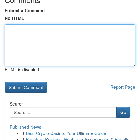
Submit a Comment
No HTML
HTML is disabled
Report Page
Search
Go
Published News
1
Best Crypto Casino: Your Ultimate Guide
1
Boostaro Reviews: Real User Experiences & Results