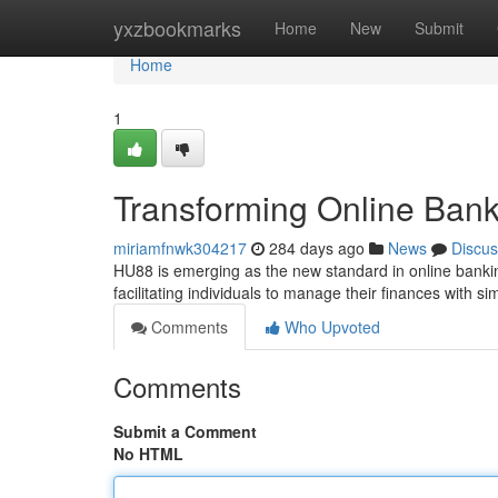
Home
yxzbookmarks
Home
New
Submit
Home
1
Transforming Online Ban
miriamfnwk304217
284 days ago
News
Discus
HU88 is emerging as the new standard in online bankin
facilitating individuals to manage their finances with sim
Comments
Who Upvoted
Comments
Submit a Comment
No HTML