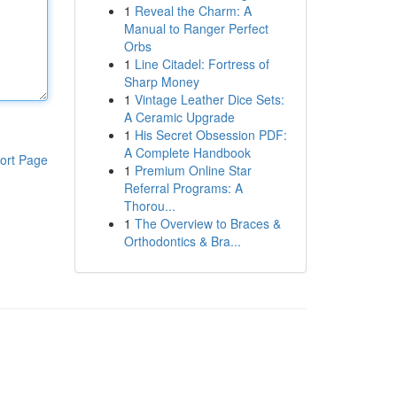
1
Reveal the Charm: A
Manual to Ranger Perfect
Orbs
1
Line Citadel: Fortress of
Sharp Money
1
Vintage Leather Dice Sets:
A Ceramic Upgrade
1
His Secret Obsession PDF:
A Complete Handbook
ort Page
1
Premium Online Star
Referral Programs: A
Thorou...
1
The Overview to Braces &
Orthodontics & Bra...