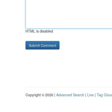
HTML is disabled
Copyright © 2026 |
Advanced Search
|
Live
|
Tag Clou