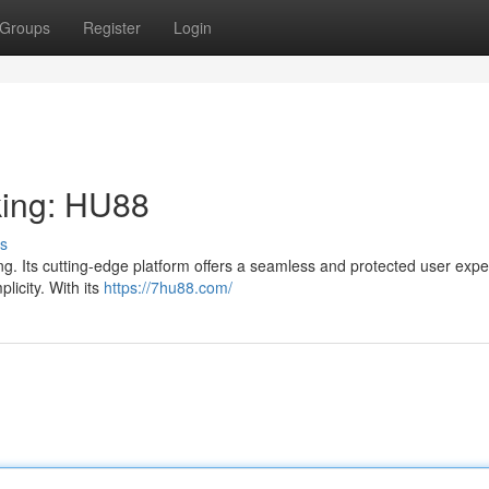
Groups
Register
Login
king: HU88
s
g. Its cutting-edge platform offers a seamless and protected user expe
plicity. With its
https://7hu88.com/