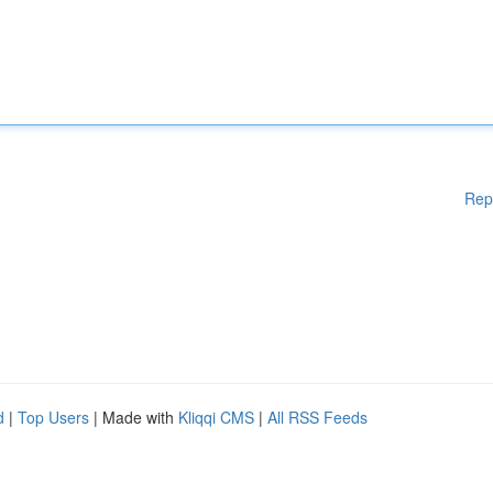
Rep
d
|
Top Users
| Made with
Kliqqi CMS
|
All RSS Feeds