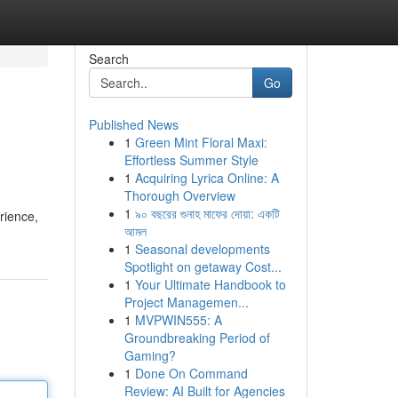
Search
Go
Published News
1
Green Mint Floral Maxi:
Effortless Summer Style
1
Acquiring Lyrica Online: A
Thorough Overview
1
৯০ বছরের গুনাহ মাফের দোয়া: একটি
rience,
আমল
1
Seasonal developments
Spotlight on getaway Cost...
1
Your Ultimate Handbook to
Project Managemen...
1
MVPWIN555: A
Groundbreaking Period of
Gaming?
1
Done On Command
Review: AI Built for Agencies