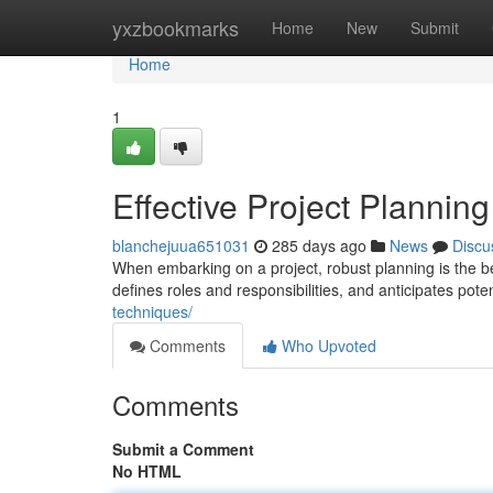
Home
yxzbookmarks
Home
New
Submit
Home
1
Effective Project Planning
blanchejuua651031
285 days ago
News
Discu
When embarking on a project, robust planning is the b
defines roles and responsibilities, and anticipates pot
techniques/
Comments
Who Upvoted
Comments
Submit a Comment
No HTML