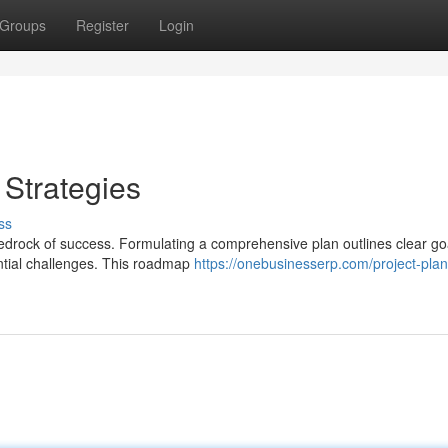
Groups
Register
Login
 Strategies
ss
edrock of success. Formulating a comprehensive plan outlines clear go
ential challenges. This roadmap
https://onebusinesserp.com/project-plan