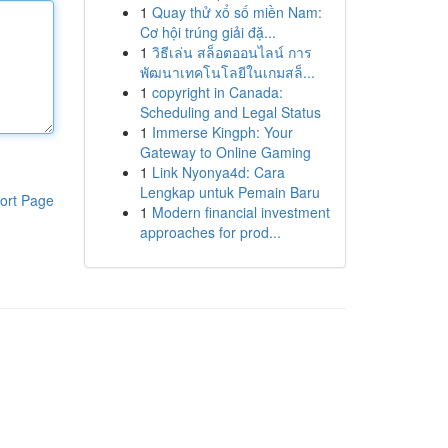
1
Quay thử xổ số miền Nam:
Cơ hội trúng giải đặ...
1
วิธีเล่น สล็อตออนไลน์ การ
พัฒนาเทคโนโลยีในเกมสล็...
1
copyright in Canada:
Scheduling and Legal Status
1
Immerse Kingph: Your
Gateway to Online Gaming
1
Link Nyonya4d: Cara
Lengkap untuk Pemain Baru
ort Page
1
Modern financial investment
approaches for prod...