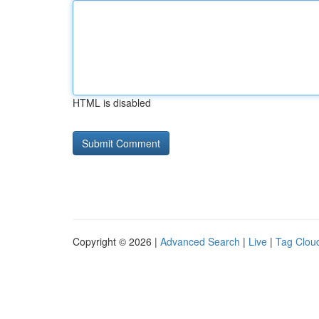
HTML is disabled
Copyright © 2026 |
Advanced Search
|
Live
|
Tag Clou