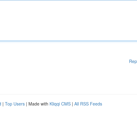
Rep
d
|
Top Users
| Made with
Kliqqi CMS
|
All RSS Feeds