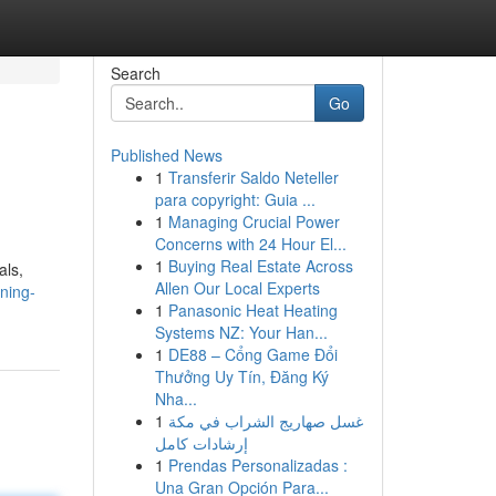
Search
Go
Published News
1
Transferir Saldo Neteller
para copyright: Guia ...
1
Managing Crucial Power
Concerns with 24 Hour El...
1
Buying Real Estate Across
als,
Allen Our Local Experts
ning-
1
Panasonic Heat Heating
Systems NZ: Your Han...
1
DE88 – Cổng Game Đổi
Thưởng Uy Tín, Đăng Ký
Nha...
1
غسل صهاريج الشراب في مكة
إرشادات كامل
1
Prendas Personalizadas :
Una Gran Opción Para...