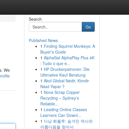
Search
Go
Published News
1
Finding Squirrel Monkeys: A
Buyer's Guide
1
AlphaSat AlphaPlay Plus 4K
: Tudo o que e...
1
HP Druckerpatronen: Die
ts. We
Ultimative Kauf Beratung
rofile
1
Akol Global Nedir, Kimdir
Nasıl Yapar ?
1
Nova Scrap Copper
Recycling – Sydney’s
Reliable...
1
Leading Online Classes
Learners Can Downl...
1
다낭 화월루: 숨겨진 역사와
아름다움을 찾아서