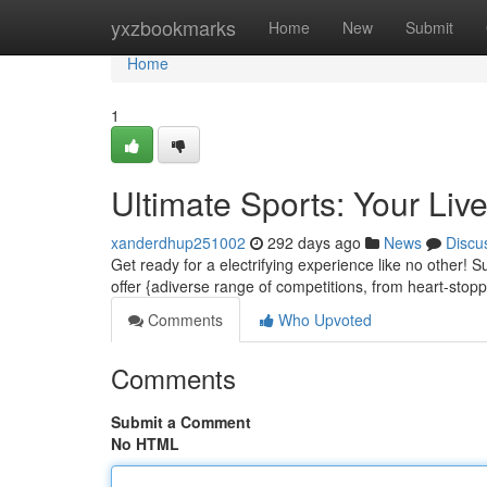
Home
yxzbookmarks
Home
New
Submit
Home
1
Ultimate Sports: Your Live
xanderdhup251002
292 days ago
News
Discu
Get ready for a electrifying experience like no other! 
offer {adiverse range of competitions, from heart-stopp
Comments
Who Upvoted
Comments
Submit a Comment
No HTML