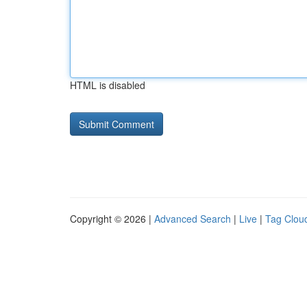
HTML is disabled
Copyright © 2026 |
Advanced Search
|
Live
|
Tag Clou