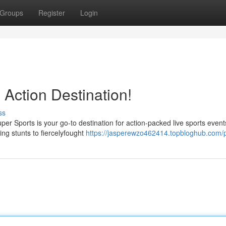
Groups
Register
Login
 Action Destination!
ss
Super Sports is your go-to destination for action-packed live sports even
ing stunts to fiercelyfought
https://jasperewzo462414.topbloghub.com/p