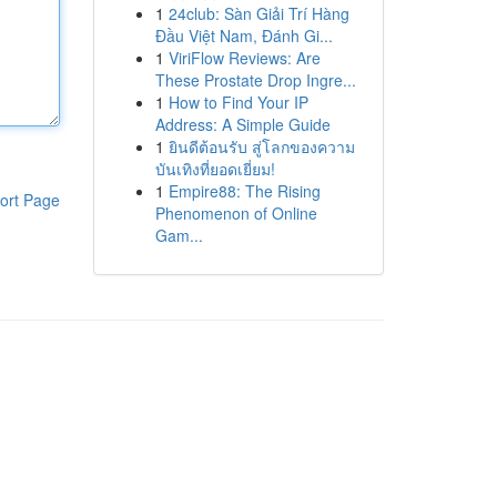
1
24club: Sàn Giải Trí Hàng
Đầu Việt Nam, Đánh Gi...
1
ViriFlow Reviews: Are
These Prostate Drop Ingre...
1
How to Find Your IP
Address: A Simple Guide
1
ยินดีต้อนรับ สู่โลกของความ
บันเทิงที่ยอดเยี่ยม!
1
Empire88: The Rising
ort Page
Phenomenon of Online
Gam...