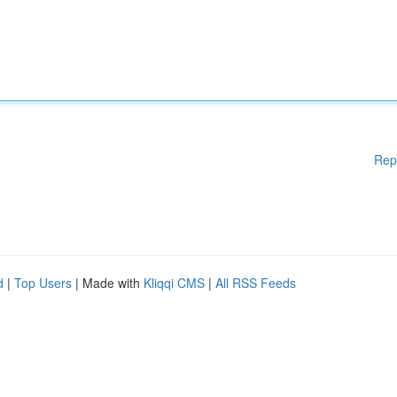
Rep
d
|
Top Users
| Made with
Kliqqi CMS
|
All RSS Feeds