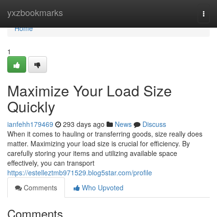
Home
yxzbookmarks
Togg
navi
Home
1
Maximize Your Load Size
Quickly
ianfehh179469
293 days ago
News
Discuss
When it comes to hauling or transferring goods, size really does
matter. Maximizing your load size is crucial for efficiency. By
carefully storing your items and utilizing available space
effectively, you can transport
https://estelleztmb971529.blog5star.com/profile
Comments
Who Upvoted
Comments