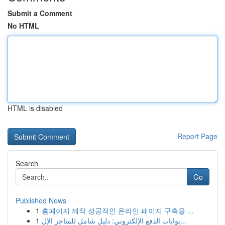
Submit a Comment
No HTML
HTML is disabled
Report Page
Search
Go
Published News
1
홈페이지 제작 성공적인 온라인 페이지 구축을 ...
1
بوابات الدفع الإلكتروني: دليل شامل للمتاجر الإل...