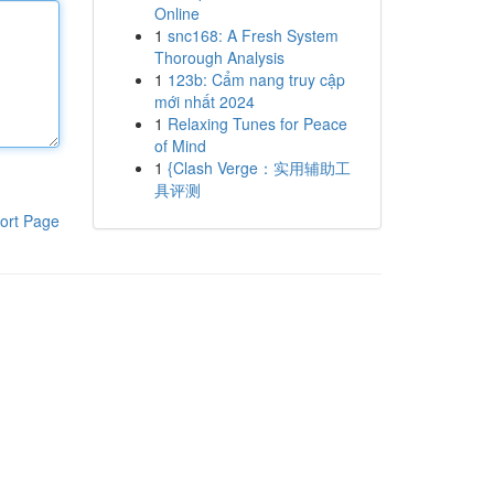
Online
1
snc168: A Fresh System
Thorough Analysis
1
123b: Cẩm nang truy cập
mới nhất 2024
1
Relaxing Tunes for Peace
of Mind
1
{Clash Verge：实用辅助工
具评测
ort Page