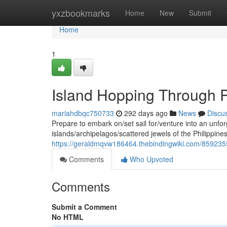
Home
yxzbookmarks
Home
New
Submit
Home
1
Island Hopping Through P
mariahdbqc750733
292 days ago
News
Discu
Prepare to embark on/set sail for/venture into an unfo
islands/archipelagos/scattered jewels of the Philippines
https://geraldmqvw186464.thebindingwiki.com/8592355
Comments
Who Upvoted
Comments
Submit a Comment
No HTML