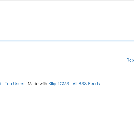
Rep
d
|
Top Users
| Made with
Kliqqi CMS
|
All RSS Feeds