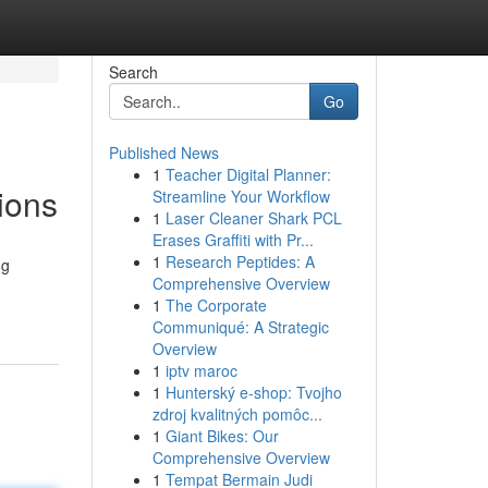
Search
Go
Published News
1
Teacher Digital Planner:
ions
Streamline Your Workflow
1
Laser Cleaner Shark PCL
Erases Graffiti with Pr...
1
Research Peptides: A
ng
Comprehensive Overview
1
The Corporate
Communiqué: A Strategic
Overview
1
iptv maroc
1
Hunterský e-shop: Tvojho
zdroj kvalitných pomôc...
1
Giant Bikes: Our
Comprehensive Overview
1
Tempat Bermain Judi