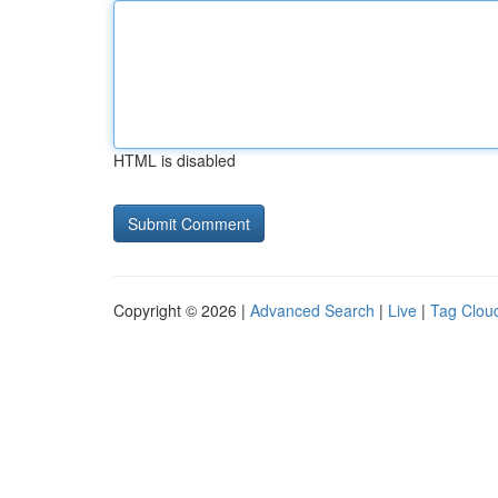
HTML is disabled
Copyright © 2026 |
Advanced Search
|
Live
|
Tag Clou