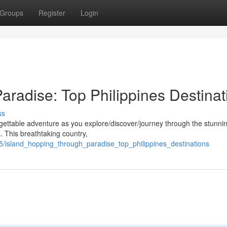
Groups
Register
Login
aradise: Top Philippines Destinat
ss
rgettable adventure as you explore/discover/journey through the stunni
. This breathtaking country,
/island_hopping_through_paradise_top_philippines_destinations