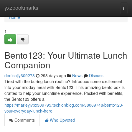
Home
yxzbookmarks
Togg
navi
Home
1
Bento123: Your Ultimate Lunch
Companion
denisojiy609278
293 days ago
News
Discuss
Tired with the boring lunch routine? Introduce some excitement
into your midday meal with Bento123! This amazing bento box is
crafted to help your lunchtime experience. Packed with benefits,
the Bento123 offers a
https://marleyjvpx309795.techionblog.com/38069748/bento123-
your-everyday-lunch-hero
Comments
Who Upvoted