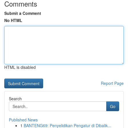
Comments
Submit a Comment
No HTML
HTML is disabled
Report Page
Search
Go
Published News
1
BANTENG69: Penyelidikan Pengatur di Dibalik...