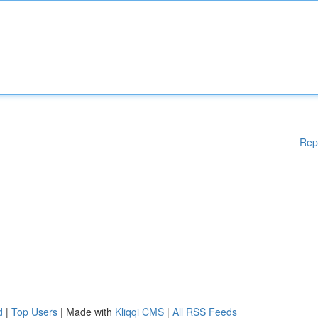
Rep
d
|
Top Users
| Made with
Kliqqi CMS
|
All RSS Feeds