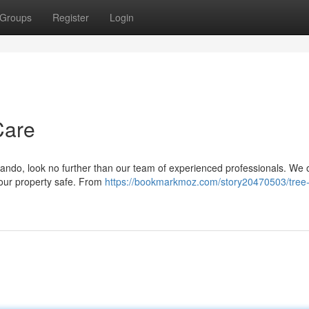
Groups
Register
Login
Care
rlando, look no further than our team of experienced professionals. We o
 your property safe. From
https://bookmarkmoz.com/story20470503/tree