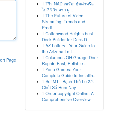
1
รีวิว NAD เซรั่ม: คุ้มค่าหรือ
ไม่? รีวิว จาก ผู...
1
The Future of Video
Streaming: Trends and
Predi...
1
Cottonwood Heights best
Deck Builder for Deck D...
1
AZ Lottery : Your Guide to
the Arizona Lott...
1
Columbus OH Garage Door
ort Page
Repair: Fast, Reliable ...
1
Yono Games: Your
Complete Guide to Installin...
1
Soi MT · Bạch Thủ Lô 22:
Chốt Số Hôm Nay
1
Order copyright Online: A
Comprehensive Overview