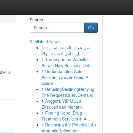
Search
Go
Published News
1
نقل عفش المدينة المنورة:
دليل شامل للخدمات والأ...
1
Tradesperson Websites:
Attract New Business Onl...
1
Understanding Auto
ffer a
Accident Lawyer Fees: A
-
Guide
1
RefusingDecliningDenying
The RequestQueryDemand
1
Anggota VIP MU88
Eksklusif dan Menarik
1
Finding Hope: Drug
Treatment Services in A...
1
Revealing the Potential: An
Aromatic & Scented ...