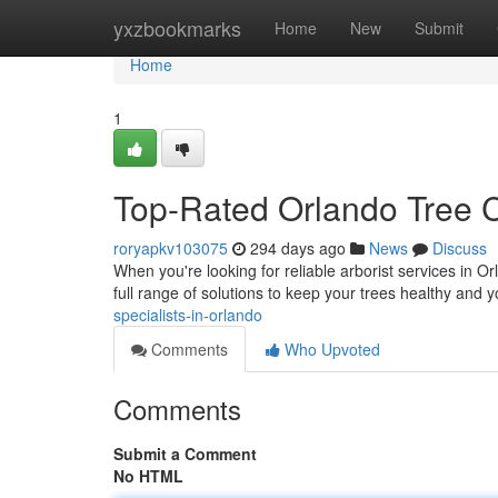
Home
yxzbookmarks
Home
New
Submit
Home
1
Top-Rated Orlando Tree 
roryapkv103075
294 days ago
News
Discuss
When you're looking for reliable arborist services in O
full range of solutions to keep your trees healthy and
specialists-in-orlando
Comments
Who Upvoted
Comments
Submit a Comment
No HTML