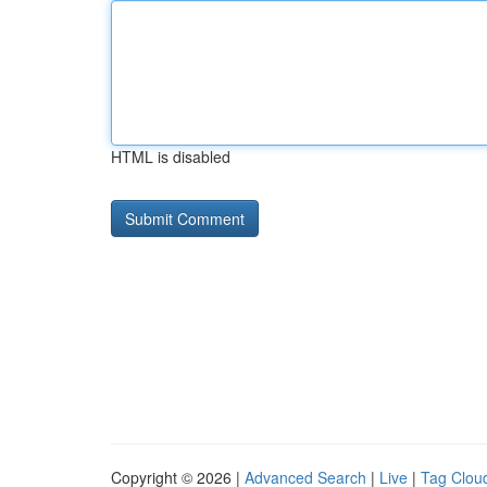
HTML is disabled
Copyright © 2026 |
Advanced Search
|
Live
|
Tag Clou