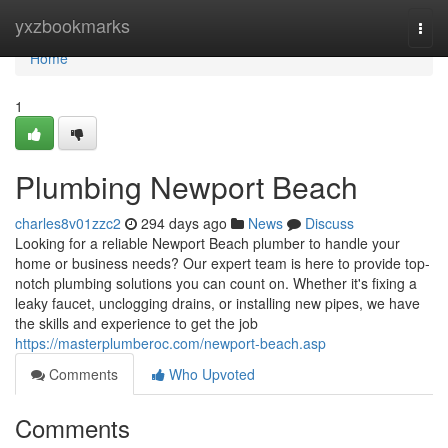
Home
yxzbookmarks
Togg
navi
Home
1
Plumbing Newport Beach
charles8v01zzc2
294 days ago
News
Discuss
Looking for a reliable Newport Beach plumber to handle your
home or business needs? Our expert team is here to provide top-
notch plumbing solutions you can count on. Whether it's fixing a
leaky faucet, unclogging drains, or installing new pipes, we have
the skills and experience to get the job
https://masterplumberoc.com/newport-beach.asp
Comments
Who Upvoted
Comments