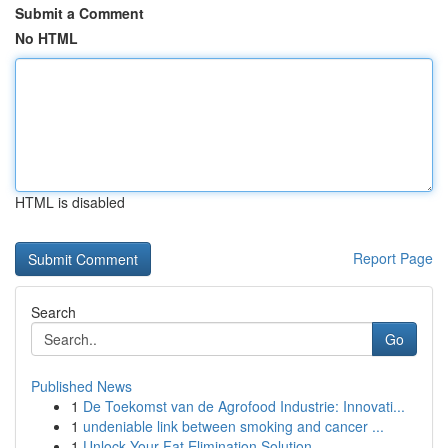
Submit a Comment
No HTML
HTML is disabled
Report Page
Search
Go
Published News
1
De Toekomst van de Agrofood Industrie: Innovati...
1
undeniable link between smoking and cancer ...
1
Unlock Your Fat Elimination Solution