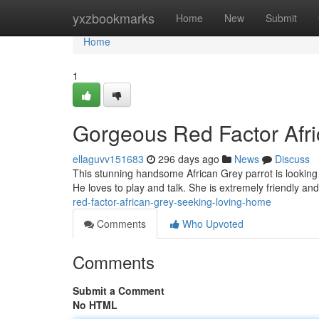
Home
yxzbookmarks
Home
New
Submit
Home
1
Gorgeous Red Factor Afr
ellaguvv151683
296 days ago
News
Discuss
This stunning handsome African Grey parrot is looking 
He loves to play and talk. She is extremely friendly a
red-factor-african-grey-seeking-loving-home
Comments
Who Upvoted
Comments
Submit a Comment
No HTML