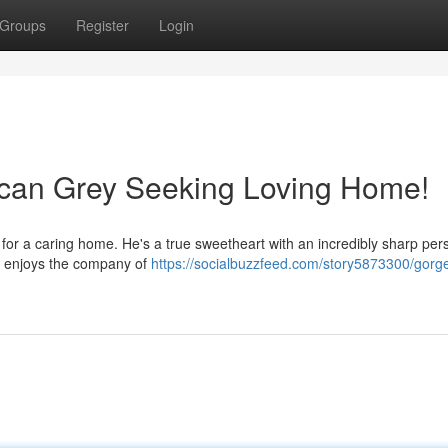
Groups
Register
Login
ican Grey Seeking Loving Home!
for a caring home. He's a true sweetheart with an incredibly sharp pers
nd enjoys the company of
https://socialbuzzfeed.com/story5873300/gorg