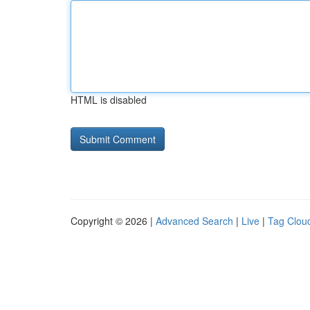
HTML is disabled
Copyright © 2026 |
Advanced Search
|
Live
|
Tag Clou