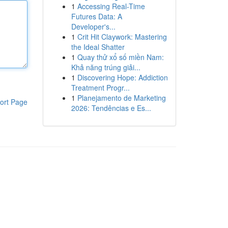
1
Accessing Real-Time
Futures Data: A
Developer's...
1
Crit Hit Claywork: Mastering
the Ideal Shatter
1
Quay thử xổ số miền Nam:
Khả năng trúng giải...
1
Discovering Hope: Addiction
Treatment Progr...
1
Planejamento de Marketing
ort Page
2026: Tendências e Es...