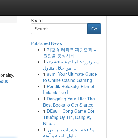
Search
Go
Published News
1
가평 워터파크 짜릿함과 시
원함을 풍성하게!
1
सदस्यता سمارترز: عالم الترفيه
من خلال متناول ...
1
88m: Your Ultimate Guide
onality.
to Online Casino Gaming
eous-
1
Pendik Refakatçi Hizmet :
İmkanlar ve İ...
1
Designing Your Life: The
Best Books to Get Started
1
DE88 – Cổng Game Đổi
Thưởng Uy Tín, Đăng Ký
Nha...
1
مكافحة الحشرات بالرياض:
حلول ناجحة و آمنة