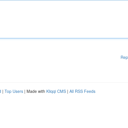
Rep
d
|
Top Users
| Made with
Kliqqi CMS
|
All RSS Feeds