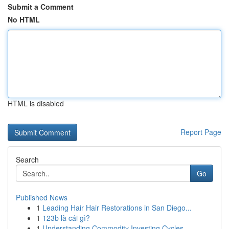
Submit a Comment
No HTML
HTML is disabled
Report Page
Search
Go
Published News
1
Leading Hair Hair Restorations in San Diego...
1
123b là cái gì?
1
Understanding Commodity Investing Cycles