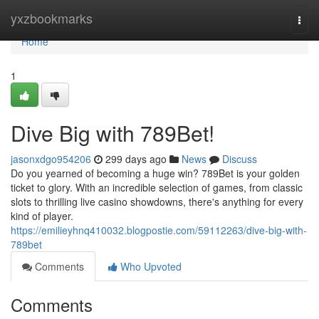
Home
yxzbookmarks
Togg
navi
Home
1
Dive Big with 789Bet!
jasonxdgo954206
299 days ago
News
Discuss
Do you yearned of becoming a huge win? 789Bet is your golden
ticket to glory. With an incredible selection of games, from classic
slots to thrilling live casino showdowns, there's anything for every
kind of player.
https://emilieyhnq410032.blogpostie.com/59112263/dive-big-with-
789bet
Comments
Who Upvoted
Comments