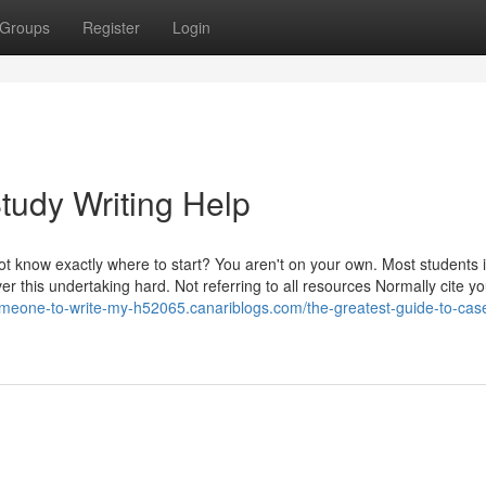
Groups
Register
Login
tudy Writing Help
 not know exactly where to start? You aren't on your own. Most students 
er this undertaking hard. Not referring to all resources Normally cite yo
omeone-to-write-my-h52065.canariblogs.com/the-greatest-guide-to-cas