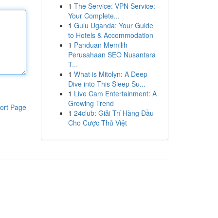
1
The Service: VPN Service: -
Your Complete...
1
Gulu Uganda: Your Guide
to Hotels & Accommodation
1
Panduan Memilih
Perusahaan SEO Nusantara
T...
1
What is Mitolyn: A Deep
Dive into This Sleep Su...
1
Live Cam Entertainment: A
Growing Trend
ort Page
1
24club: Giải Trí Hàng Đầu
Cho Cược Thủ Việt