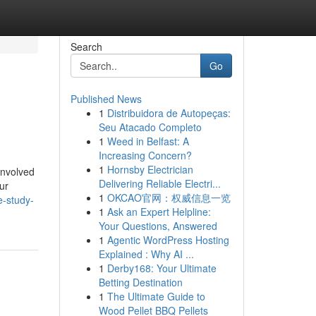
Search
Go
Published News
1
Distribuidora de Autopeças:
Seu Atacado Completo
1
Weed in Belfast: A
Increasing Concern?
1
Hornsby Electrician
involved
Delivering Reliable Electri...
ur
1
OKCAO官网：权威信息一览
e-study-
1
Ask an Expert Helpline:
Your Questions, Answered
1
Agentic WordPress Hosting
Explained : Why AI ...
1
Derby168: Your Ultimate
Betting Destination
1
The Ultimate Guide to
Wood Pellet BBQ Pellets