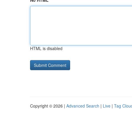
No HTML
HTML is disabled
Copyright © 2026 |
Advanced Search
|
Live
|
Tag Clou