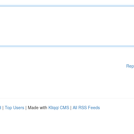
Rep
d
|
Top Users
| Made with
Kliqqi CMS
|
All RSS Feeds