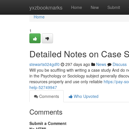
Home
yxzbookmarks
Home
New
Submit
Home
1
Detailed Notes on Case S
stewarts024gdf0
297 days ago
News
Discuss
Will you be scuffling with writing a case study And do
in the Psychology or Sociology subject generally discov
resources properly and use only reliable
https://pay-s
help-52749947
Comments
Who Upvoted
Comments
Submit a Comment