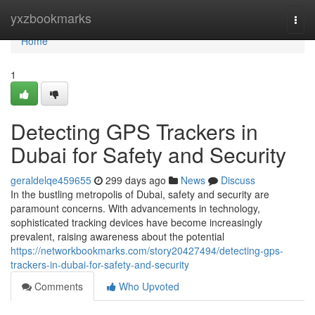
Home
yxzbookmarks
Togg
navi
Home
1
Detecting GPS Trackers in
Dubai for Safety and Security
geraldelqe459655
299 days ago
News
Discuss
In the bustling metropolis of Dubai, safety and security are
paramount concerns. With advancements in technology,
sophisticated tracking devices have become increasingly
prevalent, raising awareness about the potential
https://networkbookmarks.com/story20427494/detecting-gps-
trackers-in-dubai-for-safety-and-security
Comments
Who Upvoted