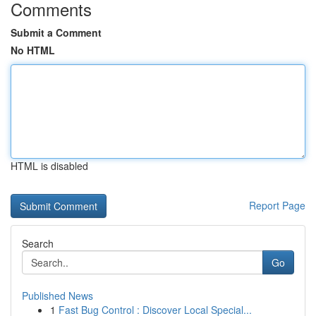
Comments
Submit a Comment
No HTML
HTML is disabled
Report Page
Search
Go
Published News
1
Fast Bug Control : Discover Local Special...