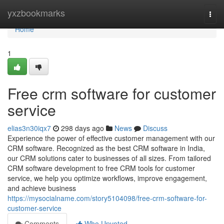
Home
yxzbookmarks
Togg
navi
Home
1
Free crm software for customer
service
elias3n30iqx7
298 days ago
News
Discuss
Experience the power of effective customer management with our
CRM software. Recognized as the best CRM software in India,
our CRM solutions cater to businesses of all sizes. From tailored
CRM software development to free CRM tools for customer
service, we help you optimize workflows, improve engagement,
and achieve business
https://mysocialname.com/story5104098/free-crm-software-for-
customer-service
Comments
Who Upvoted