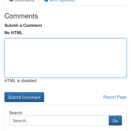
Comments
Submit a Comment
No HTML
HTML is disabled
Report Page
Search
Go