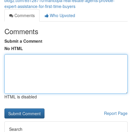
blogz.com/85128710/maricopa-real-estate-agents-provide-
expert-assistance-for-first-time-buyers
Comments
Who Upvoted
Comments
Submit a Comment
No HTML
HTML is disabled
Report Page
Search