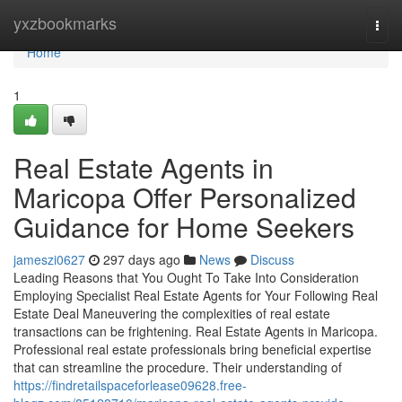
Home
yxzbookmarks
Togg
navi
Home
1
Real Estate Agents in
Maricopa Offer Personalized
Guidance for Home Seekers
jameszi0627
297 days ago
News
Discuss
Leading Reasons that You Ought To Take Into Consideration
Employing Specialist Real Estate Agents for Your Following Real
Estate Deal Maneuvering the complexities of real estate
transactions can be frightening. Real Estate Agents in Maricopa.
Professional real estate professionals bring beneficial expertise
that can streamline the procedure. Their understanding of
https://findretailspaceforlease09628.free-