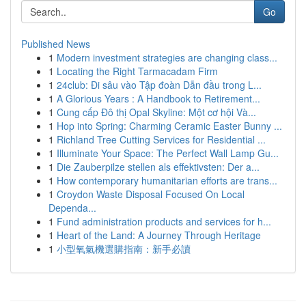
Go
Published News
1
Modern investment strategies are changing class...
1
Locating the Right Tarmacadam Firm
1
24club: Đi sâu vào Tập đoàn Dẫn đầu trong L...
1
A Glorious Years : A Handbook to Retirement...
1
Cung cấp Đô thị Opal Skyline: Một cơ hội Và...
1
Hop into Spring: Charming Ceramic Easter Bunny ...
1
Richland Tree Cutting Services for Residential ...
1
Illuminate Your Space: The Perfect Wall Lamp Gu...
1
Die Zauberpilze stellen als effektivsten: Der a...
1
How contemporary humanitarian efforts are trans...
1
Croydon Waste Disposal Focused On Local
Dependa...
1
Fund administration products and services for h...
1
Heart of the Land: A Journey Through Heritage
1
小型氧氣機選購指南：新手必讀