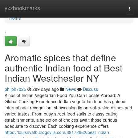
Home
yxzbookmarks
Togg
navi
Home
1
Aromatic spices that define
authentic Indian food at Best
Indian Westchester NY
philph7025
299 days ago
News
Discuss
Kinds of Indian Vegetarian Food You Can Locate Abroad: A
Global Cooking Experience Indian vegetarian food has gained
international recognition, showcasing its one-of-a-kind dishes and
varied tastes. From busy street food stalls to classy eating
establishments, a selection of choices await those curious
adequate to discover. Each cooking experience offers
https://louisnvafb.blogsvila.com/38172962/best-indian-