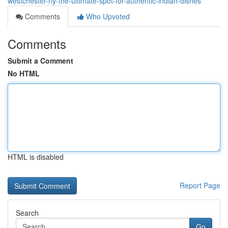
westchester-ny-the-ultimate-spot-for-authentic-indian-dishes
Comments
Who Upvoted
Comments
Submit a Comment
No HTML
HTML is disabled
Report Page
Search
Go