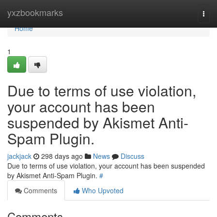
Home
yxzbookmarks
Togg
navi
Home
1
Due to terms of use violation,
your account has been
suspended by Akismet Anti-
Spam Plugin.
jackjack
298 days ago
News
Discuss
Due to terms of use violation, your account has been suspended
by Akismet Anti-Spam Plugin.
#
Comments
Who Upvoted
Comments