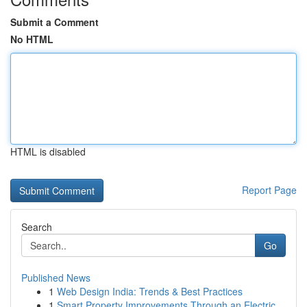
Submit a Comment
No HTML
HTML is disabled
Report Page
Search
Go
Published News
1
Web Design India: Trends & Best Practices
1
Smart Property Improvements Through an Electric...