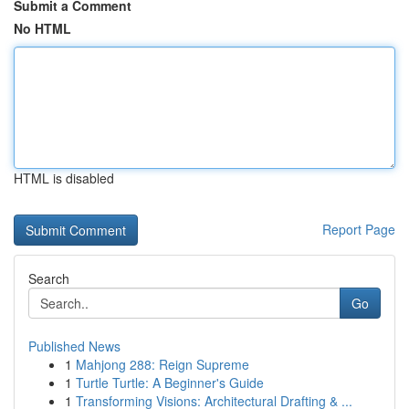
Submit a Comment
No HTML
HTML is disabled
Report Page
Search
Go
Published News
1
Mahjong 288: Reign Supreme
1
Turtle Turtle: A Beginner's Guide
1
Transforming Visions: Architectural Drafting & ...