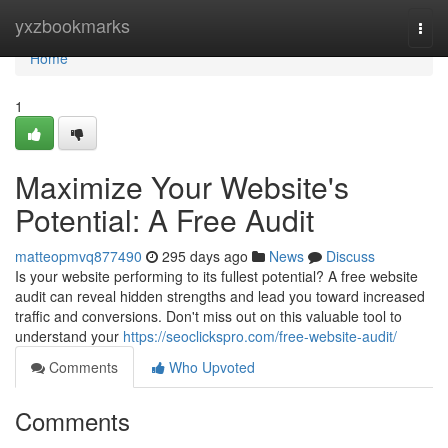
Home
yxzbookmarks
Togg
navi
Home
1
Maximize Your Website's
Potential: A Free Audit
matteopmvq877490
295 days ago
News
Discuss
Is your website performing to its fullest potential? A free website
audit can reveal hidden strengths and lead you toward increased
traffic and conversions. Don't miss out on this valuable tool to
understand your
https://seoclickspro.com/free-website-audit/
Comments
Who Upvoted
Comments