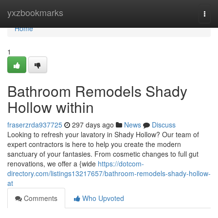
Home
yxzbookmarks
Togg
navi
Home
1
Bathroom Remodels Shady
Hollow within
fraserzrda937725
297 days ago
News
Discuss
Looking to refresh your lavatory in Shady Hollow? Our team of
expert contractors is here to help you create the modern
sanctuary of your fantasies. From cosmetic changes to full gut
renovations, we offer a {wide
https://dotcom-
directory.com/listings13217657/bathroom-remodels-shady-hollow-
at
Comments
Who Upvoted