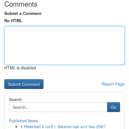
Comments
Submit a Comment
No HTML
HTML is disabled
Report Page
Search
Go
Published News
1
Hitwinbet ทางเข้า: อัพเดทล่าสุด มกราคม 2567