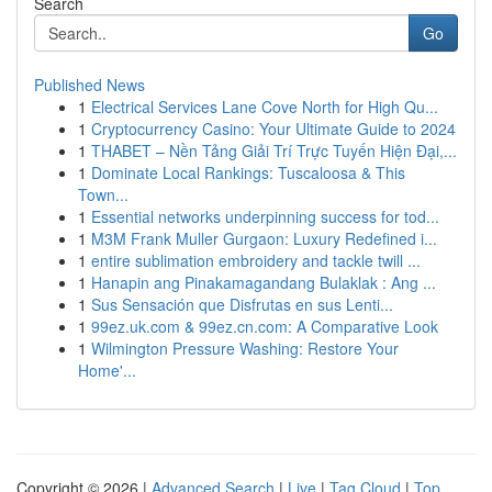
Search
Go
Published News
1
Electrical Services Lane Cove North for High Qu...
1
Cryptocurrency Casino: Your Ultimate Guide to 2024
1
THABET – Nền Tảng Giải Trí Trực Tuyến Hiện Đại,...
1
Dominate Local Rankings: Tuscaloosa & This
Town...
1
Essential networks underpinning success for tod...
1
M3M Frank Muller Gurgaon: Luxury Redefined i...
1
entire sublimation embroidery and tackle twill ...
1
Hanapin ang Pinakamagandang Bulaklak : Ang ...
1
Sus Sensación que Disfrutas en sus Lenti...
1
99ez.uk.com & 99ez.cn.com: A Comparative Look
1
Wilmington Pressure Washing: Restore Your
Home'...
Copyright © 2026 |
Advanced Search
|
Live
|
Tag Cloud
|
Top