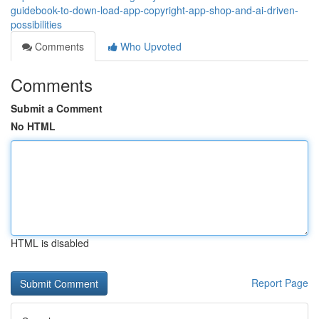
guidebook-to-down-load-app-copyright-app-shop-and-ai-driven-
possibilities
Comments
Who Upvoted
Comments
Submit a Comment
No HTML
HTML is disabled
Report Page