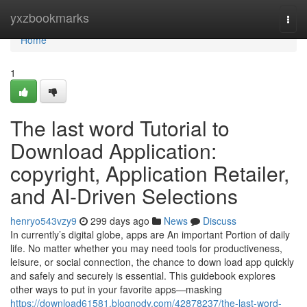
Home
yxzbookmarks
Togg
navi
Home
1
The last word Tutorial to
Download Application:
copyright, Application Retailer,
and AI-Driven Selections
henryo543vzy9
299 days ago
News
Discuss
In currently’s digital globe, apps are An important Portion of daily
life. No matter whether you may need tools for productiveness,
leisure, or social connection, the chance to down load app quickly
and safely and securely is essential. This guidebook explores
other ways to put in your favorite apps—masking
https://download61581.blognody.com/42878237/the-last-word-