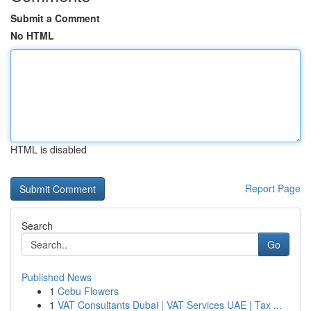
Submit a Comment
No HTML
HTML is disabled
Report Page
Search
Go
Published News
1
Cebu Flowers
1
VAT Consultants Dubai | VAT Services UAE | Tax ...