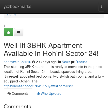
Home
yxzbookmarks
Togg
navi
Home
1
Well-lit 3BHK Apartment
Available in Rohini Sector 24!
pennyrvke653016
296 days ago
News
Discuss
This stunning 3BHK apartment is ready to move into in the prime
location of Rohini Sector 24. It boasts spacious living area,
{threewell-appointed bedrooms, two stylish bathrooms, and a fully
equipped kitchen. The
https://amaanogqq576417.ouyawiki.com/user
Comments
Who Upvoted
Comments