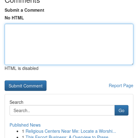
Submit a Comment
No HTML
HTML is disabled
Report Page
Search
Go
Published News
1
Religious Centers Near Me: Locate a Worshi...
1
This Escort Business: A Overview to Prese...