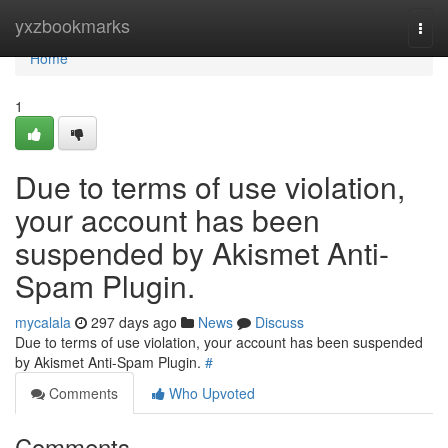
Home
yxzbookmarks
Togg
navi
Home
1
Due to terms of use violation,
your account has been
suspended by Akismet Anti-
Spam Plugin.
mycalala
297 days ago
News
Discuss
Due to terms of use violation, your account has been suspended
by Akismet Anti-Spam Plugin.
#
Comments
Who Upvoted
Comments