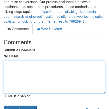
and raise conversions. Our professional team employs a
combination of sector best procedures, tested methods, and
slicing-edge equipment
https://kameronloiiy.blogolize.com/in-
depth-search-engine-optimization-solutions-by-web-technologies-
pakistan-unlocking-on-the-internet-results-76928946
Comments
Who Upvoted
Comments
Submit a Comment
No HTML
HTML is disabled