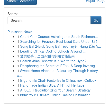
Report Page
Search
Go
Published News
1
Chart Your Course: Astrologer in South Richmon...
1
Searching for Fresno's Best Used Cars Under $15...
1
Sòng Bài 24club Sòng Bài Trực Tuyến Hàng Đầu V...
1
Leading Clinical Coding Schools Around ...
1
爱思助手：全面评测与实用功能指南
1
Search Atlas Review: Is It Worth the Hype?
1
Deciphering the Secret of EE88: A Deep Investig...
1
Sweet Home Alabama: A Journey Through History
a...
1
Ergonomic Chair Factories in China: next Outlook
1
Handmade Indian Bibs: A Hint of Heritage
1
AI SEO: Revolutionizing Your Search Strategy
1
88m: Your Ultimate Online Casino Destination