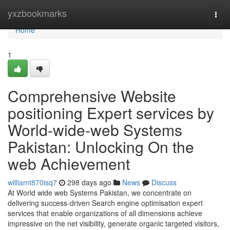
Home
yxzbookmarks
Togg
navi
Home
1
Comprehensive Website
positioning Expert services by
World-wide-web Systems
Pakistan: Unlocking On the
web Achievement
williamt870isq7
298 days ago
News
Discuss
At World wide web Systems Pakistan, we concentrate on
delivering success-driven Search engine optimisation expert
services that enable organizations of all dimensions achieve
impressive on the net visibility, generate organic targeted visitors,