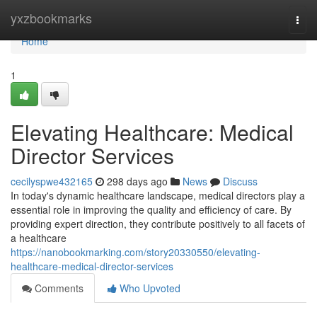
Home
yxzbookmarks
Togg
navi
Home
1
Elevating Healthcare: Medical
Director Services
cecilyspwe432165
298 days ago
News
Discuss
In today's dynamic healthcare landscape, medical directors play a
essential role in improving the quality and efficiency of care. By
providing expert direction, they contribute positively to all facets of
a healthcare
https://nanobookmarking.com/story20330550/elevating-
healthcare-medical-director-services
Comments
Who Upvoted