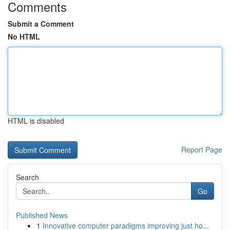
Comments
Submit a Comment
No HTML
HTML is disabled
Report Page
Search
Go
Published News
1
Innovative computer paradigms improving just ho...