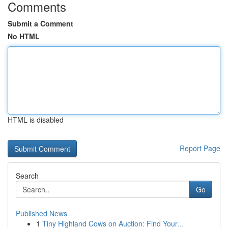
Comments
Submit a Comment
No HTML
HTML is disabled
Report Page
Search
Go
Published News
1
Tiny Highland Cows on Auction: Find Your...