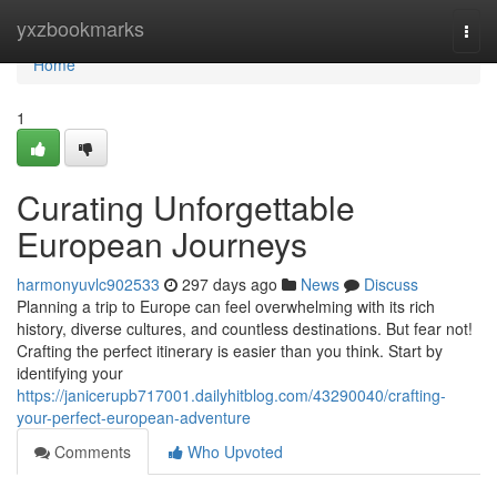
Home
yxzbookmarks
Togg
navi
Home
1
Curating Unforgettable
European Journeys
harmonyuvlc902533
297 days ago
News
Discuss
Planning a trip to Europe can feel overwhelming with its rich
history, diverse cultures, and countless destinations. But fear not!
Crafting the perfect itinerary is easier than you think. Start by
identifying your
https://janicerupb717001.dailyhitblog.com/43290040/crafting-
your-perfect-european-adventure
Comments
Who Upvoted