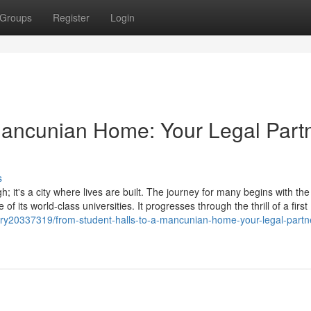
Groups
Register
Login
Mancunian Home: Your Legal Part
s
; it's a city where lives are built. The journey for many begins with the
of its world-class universities. It progresses through the thrill of a first
ory20337319/from-student-halls-to-a-mancunian-home-your-legal-partne