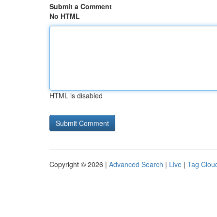
Submit a Comment
No HTML
HTML is disabled
Copyright © 2026 |
Advanced Search
|
Live
|
Tag Clou