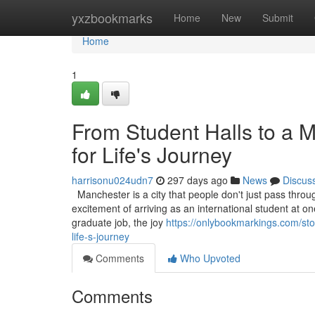
Home
yxzbookmarks
Home
New
Submit
Home
1
From Student Halls to a 
for Life's Journey
harrisonu024udn7
297 days ago
News
Discus
Manchester is a city that people don't just pass through
excitement of arriving as an international student at one 
graduate job, the joy
https://onlybookmarkings.com/st
life-s-journey
Comments
Who Upvoted
Comments