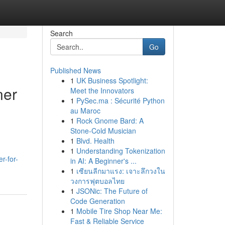
Search
Go
Published News
1
UK Business Spotlight:
ner
Meet the Innovators
1
PySec.ma : Sécurité Python
au Maroc
1
Rock Gnome Bard: A
Stone-Cold Musician
1
Blvd. Health
1
Understanding Tokenization
r-for-
in AI: A Beginner's ...
1
เซียนลีกมาแรง: เจาะลึกวงใน
วงการฟุตบอลไทย
1
JSONic: The Future of
Code Generation
1
Mobile Tire Shop Near Me:
Fast & Reliable Service