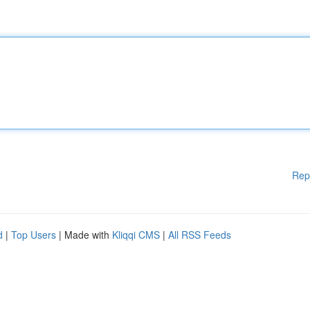
Rep
d
|
Top Users
| Made with
Kliqqi CMS
|
All RSS Feeds