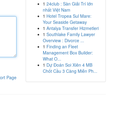
1
24club : Sàn Giải Trí lớn
nhất Việt Nam
1
Hotel Tropea Sul Mare:
Your Seaside Getaway
1
Antalya Transfer Hizmetleri
1
Southlake Family Lawyer
Overview : Divorce ...
1
Finding an Fleet
Management Box Builder:
What O...
1
Dự Đoán Soi Xiên 4 MB
Chốt Cầu 3 Càng Miễn Ph...
ort Page