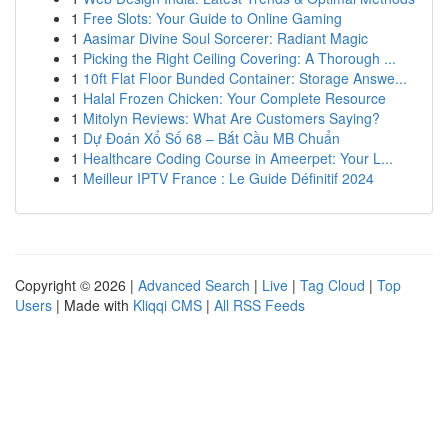
1
Free Slots: Your Guide to Online Gaming
1
Aasimar Divine Soul Sorcerer: Radiant Magic
1
Picking the Right Ceiling Covering: A Thorough ...
1
10ft Flat Floor Bunded Container: Storage Answe...
1
Halal Frozen Chicken: Your Complete Resource
1
Mitolyn Reviews: What Are Customers Saying?
1
Dự Đoán Xổ Số 68 – Bắt Cầu MB Chuẩn
1
Healthcare Coding Course in Ameerpet: Your L...
1
Meilleur IPTV France : Le Guide Définitif 2024
Copyright © 2026 |
Advanced Search
|
Live
|
Tag Cloud
|
Top
Users
| Made with
Kliqqi CMS
|
All RSS Feeds