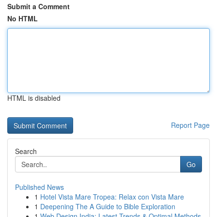
Submit a Comment
No HTML
HTML is disabled
Report Page
Search
Go
Published News
1
Hotel Vista Mare Tropea: Relax con Vista Mare
1
Deepening The A Guide to Bible Exploration
1
Web Design India: Latest Trends & Optimal Methods