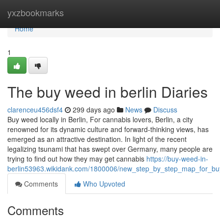
Home
yxzbookmarks
Home
1
The buy weed in berlin Diaries
clarenceu456dsf4
299 days ago
News
Discuss
Buy weed locally in Berlin, For cannabis lovers, Berlin, a city
renowned for its dynamic culture and forward-thinking views, has
emerged as an attractive destination. In light of the recent
legalizing tsunami that has swept over Germany, many people are
trying to find out how they may get cannabis
https://buy-weed-in-
berlin53963.wikidank.com/1800006/new_step_by_step_map_for_bu
Comments
Who Upvoted
Comments