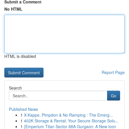
Submit a Comment
No HTML
HTML is disabled
Report Page
Search
Go
Published News
1
X-Kappe, Pimpdon & No Ramping : The Emerg...
1
402K Storage & Rental: Your Secure Storage Solu...
1
{Emperium Titan Sector 88A Gurgaon: A New Icon