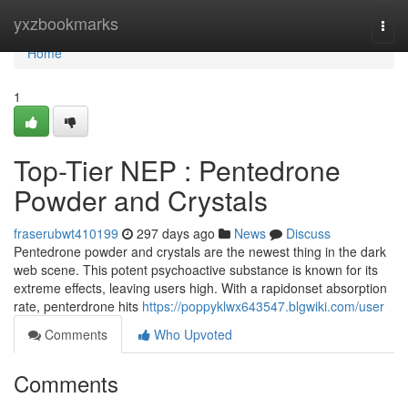
Home
yxzbookmarks
Togg
navi
Home
1
Top-Tier NEP : Pentedrone
Powder and Crystals
fraserubwt410199
297 days ago
News
Discuss
Pentedrone powder and crystals are the newest thing in the dark
web scene. This potent psychoactive substance is known for its
extreme effects, leaving users high. With a rapidonset absorption
rate, penterdrone hits
https://poppyklwx643547.blgwiki.com/user
Comments
Who Upvoted
Comments