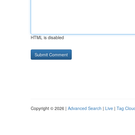
HTML is disabled
Copyright © 2026 |
Advanced Search
|
Live
|
Tag Clou