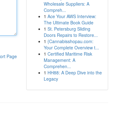
Wholesale Suppliers: A
Compreh...
1
Ace Your AWS Interview:
The Ultimate Book Guide
1
St. Petersburg Sliding
Doors Repairs to Restore...
1
{Cannabisshopau.com:
Your Complete Overview t...
1
Certified Maritime Risk
ort Page
Management: A
Comprehen...
1
HH88: A Deep Dive into the
Legacy