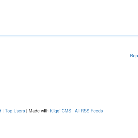
Rep
d
|
Top Users
| Made with
Kliqqi CMS
|
All RSS Feeds