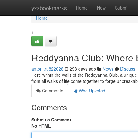
Home
yxzbookmarks
Home
New
Submit
Home
1
Reddyanna Club: Where 
antonltru822028
298 days ago
News
Discuss
Here within the walls of the Reddyanna Club, a unique fe
from all walks of life come together to forge unbreaka
Comments
Who Upvoted
Comments
Submit a Comment
No HTML