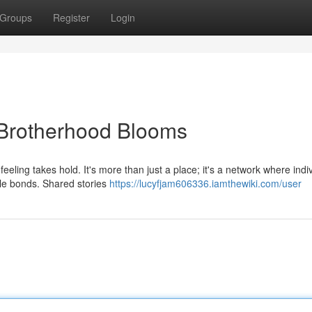
Groups
Register
Login
Brotherhood Blooms
eling takes hold. It's more than just a place; it's a network where indi
ble bonds. Shared stories
https://lucyfjam606336.iamthewiki.com/user