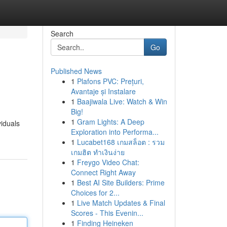
Search
Go
Published News
1
Plafons PVC: Prețuri,
Avantaje și Instalare
1
Baajiwala Live: Watch & Win
Big!
1
Gram Lights: A Deep
viduals
Exploration into Performa...
1
Lucabet168 เกมสล็อต : รวม
เกมฮิต ทำเงินง่าย
1
Freygo Video Chat:
Connect Right Away
1
Best AI Site Builders: Prime
Choices for 2...
1
Live Match Updates & Final
Scores - This Evenin...
1
Finding Heineken