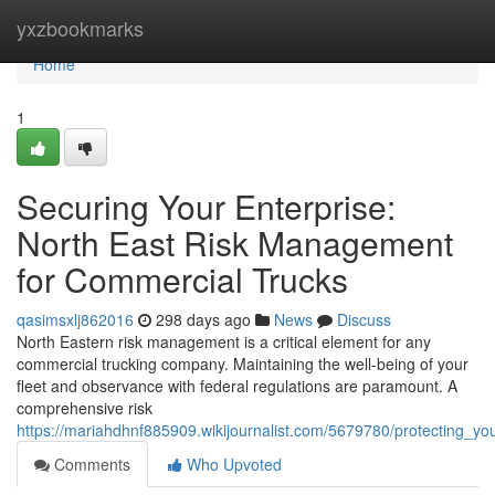
Home
yxzbookmarks
Home
1
Securing Your Enterprise:
North East Risk Management
for Commercial Trucks
qasimsxlj862016
298 days ago
News
Discuss
North Eastern risk management is a critical element for any
commercial trucking company. Maintaining the well-being of your
fleet and observance with federal regulations are paramount. A
comprehensive risk
https://mariahdhnf885909.wikijournalist.com/5679780/protecting_
Comments
Who Upvoted