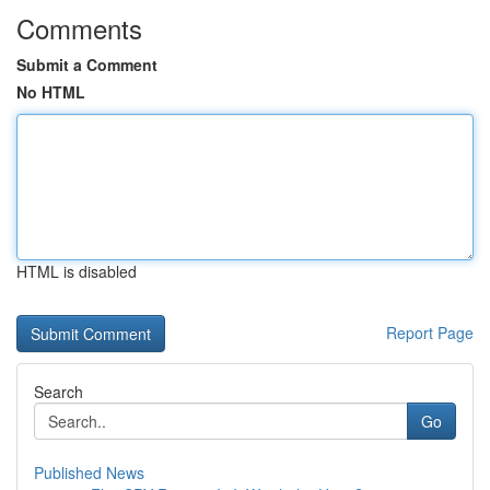
Comments
Submit a Comment
No HTML
HTML is disabled
Report Page
Search
Go
Published News