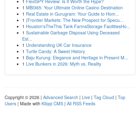
1
FlexiSPY Review: Is It Worth the Hype?
1
MBI365: Your Ultimate Online Casino Destination
1
Real Estate in Gurugram: Your Guide to Hom...
1
{Frontier Markets: The New Prospect for Specu...
1
Houston'sTheThis Tank FarmsStorage FacilitiesHo...
1
Sustainable Garbage Disposal Using Deceased
Est...
1
Understanding UK Car Insurance
1
Turtle Candy: A Sweet History
1
Baju Kurung: Elegance and Heritage in Present M...
1
Live Bunkers in 2026: Myth vs. Reality
Copyright © 2026 |
Advanced Search
|
Live
|
Tag Cloud
|
Top
Users
| Made with
Kliqqi CMS
|
All RSS Feeds