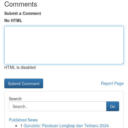
Comments
Submit a Comment
No HTML
HTML is disabled
Report Page
Search
Go
Published News
1
Gurutoto: Panduan Lengkap dan Terbaru 2024