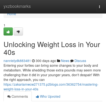
Home
yxzbookmarks
Togg
navi
Home
1
Unlocking Weight Loss in Your
40s
nannielydk883481
300 days ago
News
Discuss
Entering your forties can bring some changes to your body and
metabolism. While shedding those extra pounds may seem more
challenging than it did in your younger years, don't despair! With
the right approach, you can
https://zakariamwcw271375.p2blogs.com/36362754/mastering-
weight-loss-in-your-40s
Comments
Who Upvoted