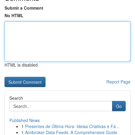
Submit a Comment
No HTML
HTML is disabled
Report Page
Search
Go
Published News
1
Presentes de Última Hora: Ideias Criativas e Fá...
1
Amibroker Data Feeds: A Comprehensive Guide