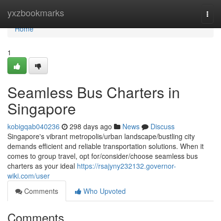
Home
yxzbookmarks
Togg
navi
Home
1
Seamless Bus Charters in
Singapore
kobigqab040236
298 days ago
News
Discuss
Singapore's vibrant metropolis/urban landscape/bustling city
demands efficient and reliable transportation solutions. When it
comes to group travel, opt for/consider/choose seamless bus
charters as your ideal
https://rsajyny232132.governor-
wiki.com/user
Comments
Who Upvoted
Comments