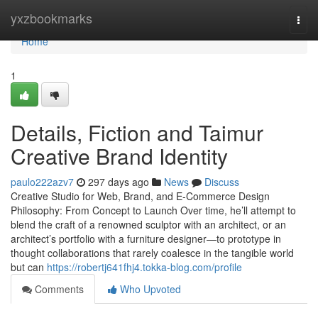
Home
yxzbookmarks
Togg
navi
Home
1
Details, Fiction and Taimur
Creative Brand Identity
paulo222azv7
297 days ago
News
Discuss
Creative Studio for Web, Brand, and E-Commerce Design
Philosophy: From Concept to Launch Over time, he’ll attempt to
blend the craft of a renowned sculptor with an architect, or an
architect’s portfolio with a furniture designer—to prototype in
thought collaborations that rarely coalesce in the tangible world
but can
https://robertj641fhj4.tokka-blog.com/profile
Comments
Who Upvoted