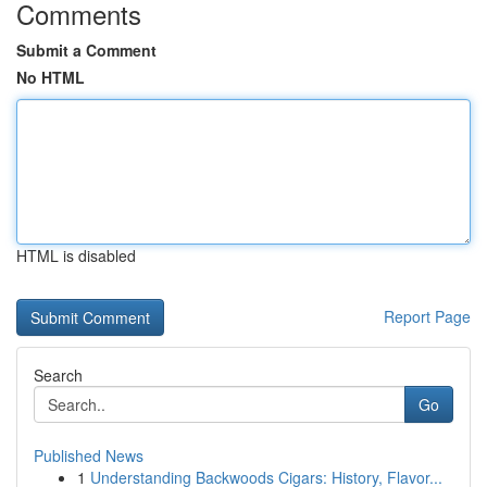
Comments
Submit a Comment
No HTML
HTML is disabled
Report Page
Search
Go
Published News
1
Understanding Backwoods Cigars: History, Flavor...