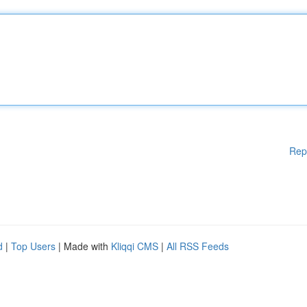
Rep
d
|
Top Users
| Made with
Kliqqi CMS
|
All RSS Feeds