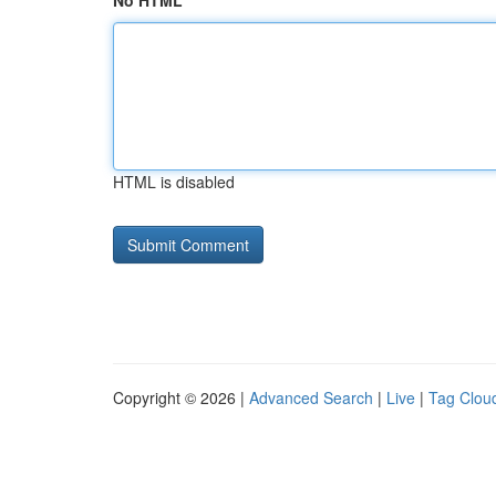
No HTML
HTML is disabled
Copyright © 2026 |
Advanced Search
|
Live
|
Tag Clou