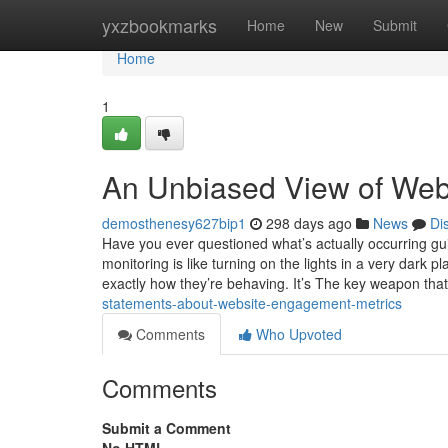
Home
yxzbookmarks
Home
New
Submit
Home
1
An Unbiased View of Webs
demosthenesy627bip1
298 days ago
News
Di
Have you ever questioned what’s actually occurring g
monitoring is like turning on the lights in a very dark
exactly how they’re behaving. It’s The key weapon tha
statements-about-website-engagement-metrics
Comments
Who Upvoted
Comments
Submit a Comment