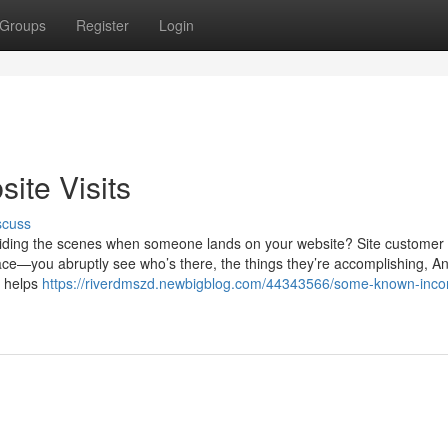
Groups
Register
Login
ite Visits
scuss
uiding the scenes when someone lands on your website? Site customer
 place—you abruptly see who’s there, the things they’re accomplishing, A
t helps
https://riverdmszd.newbigblog.com/44343566/some-known-incor