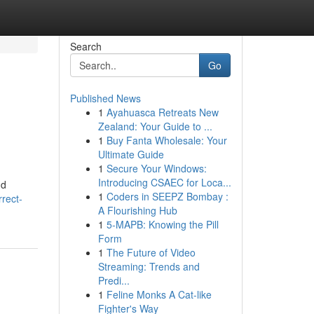
Search
Go
Published News
1
Ayahuasca Retreats New
Zealand: Your Guide to ...
1
Buy Fanta Wholesale: Your
Ultimate Guide
1
Secure Your Windows:
Introducing CSAEC for Loca...
nd
1
Coders in SEEPZ Bombay :
rect-
A Flourishing Hub
1
5-MAPB: Knowing the Pill
Form
1
The Future of Video
Streaming: Trends and
Predi...
1
Feline Monks A Cat-like
Fighter's Way