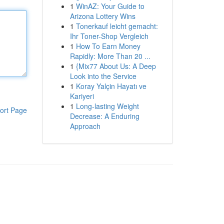
1
WinAZ: Your Guide to
Arizona Lottery Wins
1
Tonerkauf leicht gemacht:
Ihr Toner-Shop Vergleich
1
How To Earn Money
Rapidly: More Than 20 ...
1
{Mix77 About Us: A Deep
Look into the Service
1
Koray Yalçin Hayatı ve
Kariyeri
1
Long-lasting Weight
ort Page
Decrease: A Enduring
Approach