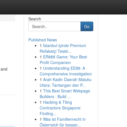
Search
Go
Published News
1
İstanbul içinde Premium
Refakatçi Tesisl...
1
ER888 Game: Your Best
Profit Companion
1
Understanding EE88: A
s and
Comprehensive Investigation
1
Arah Kadin Daerah Maluku
Utara: Tantangan dan P...
1
This Best Smart Webpage
Builders : Build ...
1
Hacking & Tiling
Contractors Singapore:
Finding...
1
Was ist Familienrecht in
Österreich für besser...