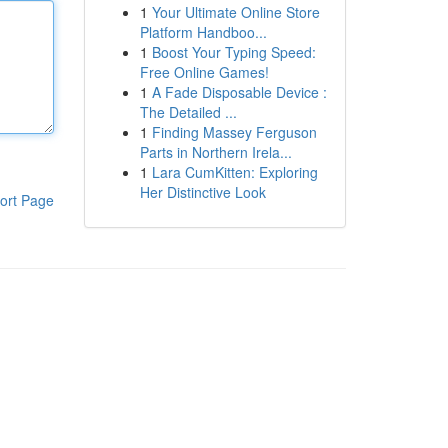
1
Your Ultimate Online Store
Platform Handboo...
1
Boost Your Typing Speed:
Free Online Games!
1
A Fade Disposable Device :
The Detailed ...
1
Finding Massey Ferguson
Parts in Northern Irela...
1
Lara CumKitten: Exploring
Her Distinctive Look
ort Page