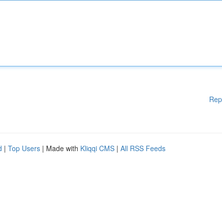
Rep
d
|
Top Users
| Made with
Kliqqi CMS
|
All RSS Feeds