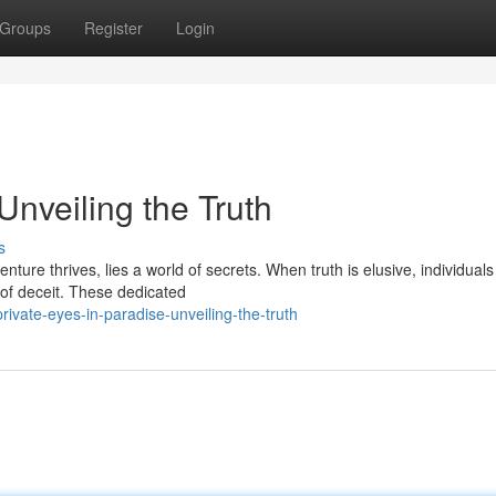
Groups
Register
Login
Unveiling the Truth
s
ture thrives, lies a world of secrets. When truth is elusive, individual
t of deceit. These dedicated
vate-eyes-in-paradise-unveiling-the-truth