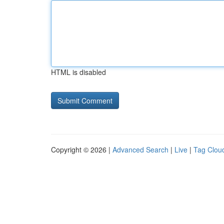
HTML is disabled
Copyright © 2026 |
Advanced Search
|
Live
|
Tag Clou