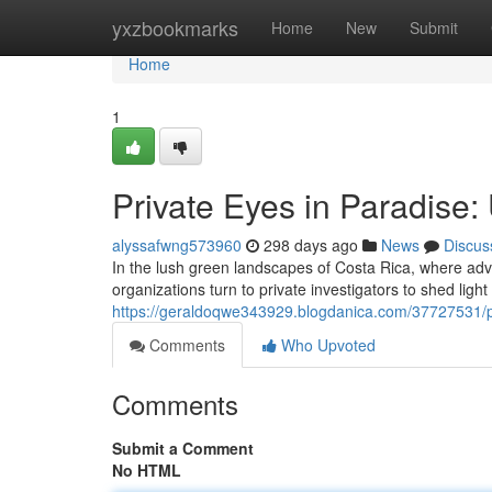
Home
yxzbookmarks
Home
New
Submit
Home
1
Private Eyes in Paradise: 
alyssafwng573960
298 days ago
News
Discus
In the lush green landscapes of Costa Rica, where adven
organizations turn to private investigators to shed ligh
https://geraldoqwe343929.blogdanica.com/37727531/pri
Comments
Who Upvoted
Comments
Submit a Comment
No HTML