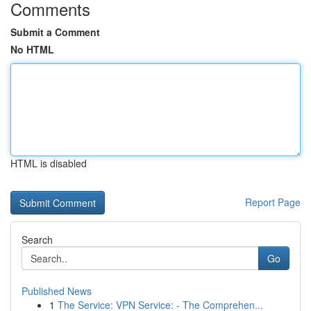
Comments
Submit a Comment
No HTML
HTML is disabled
Report Page
Search
Go
Published News
1
The Service: VPN Service: - The Comprehen...