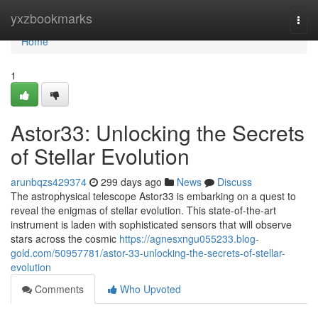
Home
yxzbookmarks
Togg
navi
Home
1
Astor33: Unlocking the Secrets
of Stellar Evolution
arunbqzs429374
299 days ago
News
Discuss
The astrophysical telescope Astor33 is embarking on a quest to
reveal the enigmas of stellar evolution. This state-of-the-art
instrument is laden with sophisticated sensors that will observe
stars across the cosmic
https://agnesxngu055233.blog-
gold.com/50957781/astor-33-unlocking-the-secrets-of-stellar-
evolution
Comments
Who Upvoted