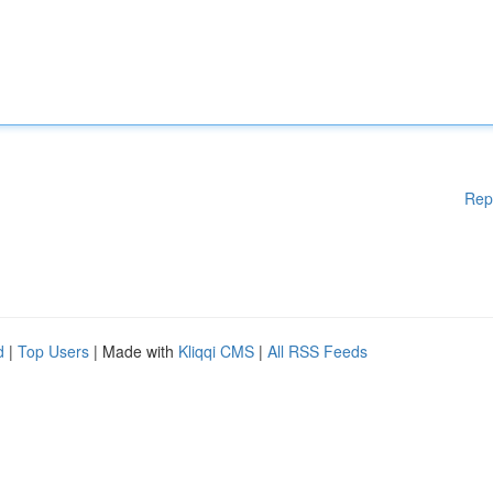
Rep
d
|
Top Users
| Made with
Kliqqi CMS
|
All RSS Feeds