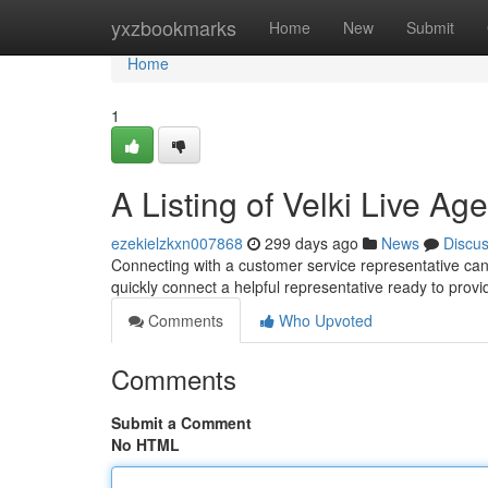
Home
yxzbookmarks
Home
New
Submit
Home
1
A Listing of Velki Live Ag
ezekielzkxn007868
299 days ago
News
Discu
Connecting with a customer service representative can be
quickly connect a helpful representative ready to pro
Comments
Who Upvoted
Comments
Submit a Comment
No HTML