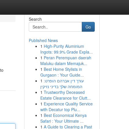
Search
Go
Published News
1
High-Purity Aluminium
Ingots: 99.9% Grade Expla...
1
Peran Perempuan daerah
Maluku dalam Memajuk...
1
Best Home Stylists in
to
Gurgaon : Your Guide...
1
עורך דין אברהם הופרט:
המומחה שלך בדיני נזיקין
1
Trustworthy Deceased
Estate Clearance for Clutt...
1
Experience Quality Service
with Decatur top Plu...
1
Best Economical Kenya
Safari : Your Ultimate ...
1
A Guide to Clearing a Past