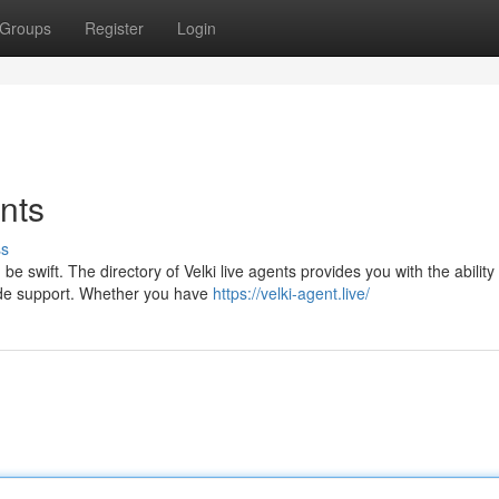
Groups
Register
Login
ents
ss
 swift. The directory of Velki live agents provides you with the ability 
vide support. Whether you have
https://velki-agent.live/