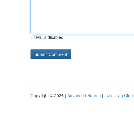
HTML is disabled
Copyright © 2026 |
Advanced Search
|
Live
|
Tag Clou