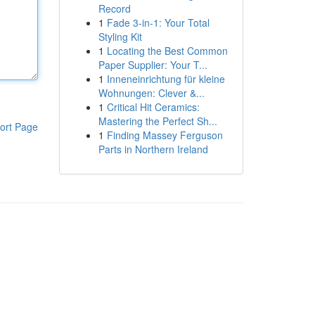
Record
1
Fade 3-in-1: Your Total
Styling Kit
1
Locating the Best Common
Paper Supplier: Your T...
1
Inneneinrichtung für kleine
Wohnungen: Clever &...
1
Critical Hit Ceramics:
Mastering the Perfect Sh...
ort Page
1
Finding Massey Ferguson
Parts in Northern Ireland