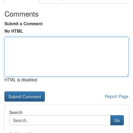
Comments
Submit a Comment
No HTML
HTML is disabled
Report Page
Search
Go