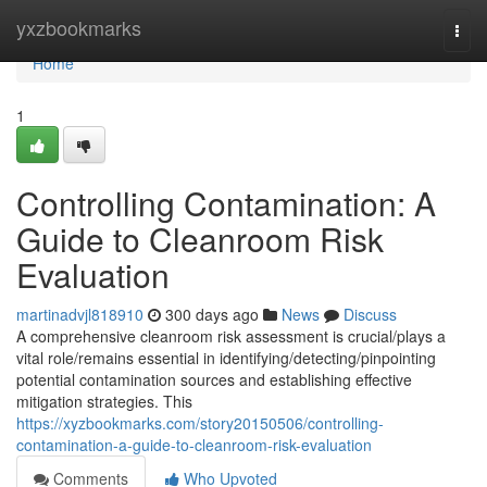
Home
yxzbookmarks
Togg
navi
Home
1
Controlling Contamination: A
Guide to Cleanroom Risk
Evaluation
martinadvjl818910
300 days ago
News
Discuss
A comprehensive cleanroom risk assessment is crucial/plays a
vital role/remains essential in identifying/detecting/pinpointing
potential contamination sources and establishing effective
mitigation strategies. This
https://xyzbookmarks.com/story20150506/controlling-
contamination-a-guide-to-cleanroom-risk-evaluation
Comments
Who Upvoted