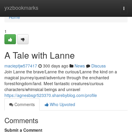
Home
yxzbookmarks
Togg
navi
Home
1
A Tale with Lanne
macieptjw577417
300 days ago
News
Discuss
Join Lanne the brave/Lanne the curious/Lanne the kind on a
magical journey/quest/adventure through the enchanted
forest/kingdom/land. Meet fantastic creatures/curious
characters/whimsical beings and unravel
https://agnesbsgr523370.sharebyblog.com/profile
Comments
Who Upvoted
Comments
Submit a Comment