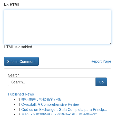
No HTML
HTML is disabled
Report Page
Search
Go
Published News
1
兼职兼差：轻松赚零花钱
1
Ovruxtali: A Comprehensive Review
1
Qué es un Exchanger: Guía Completa para Princip...
1
寻找中文房产经纪人：您身边的华人房地产专家