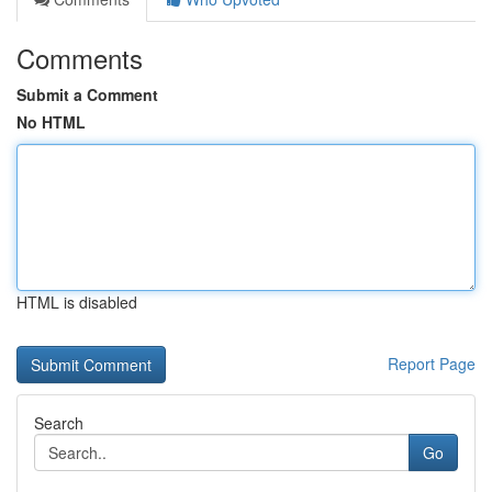
Comments
Submit a Comment
No HTML
HTML is disabled
Report Page
Search
Go