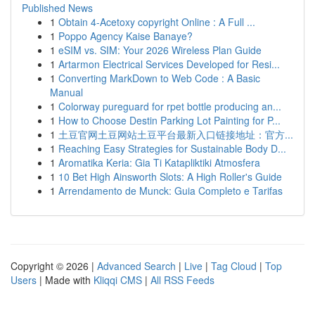
Published News
1
Obtain 4-Acetoxy copyright Online : A Full ...
1
Poppo Agency Kaise Banaye?
1
eSIM vs. SIM: Your 2026 Wireless Plan Guide
1
Artarmon Electrical Services Developed for Resi...
1
Converting MarkDown to Web Code : A Basic
Manual
1
Colorway pureguard for rpet bottle producing an...
1
How to Choose Destin Parking Lot Painting for P...
1
土豆官网土豆网站土豆平台最新入口链接地址：官方...
1
Reaching Easy Strategies for Sustainable Body D...
1
Aromatika Keria: Gia Ti Katapliktiki Atmosfera
1
10 Bet High Ainsworth Slots: A High Roller's Guide
1
Arrendamento de Munck: Guia Completo e Tarifas
Copyright © 2026 |
Advanced Search
|
Live
|
Tag Cloud
|
Top
Users
| Made with
Kliqqi CMS
|
All RSS Feeds