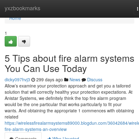
Home
yxzbookmarks
n
Home
1
5 Tips about fire alarm systems
You Can Use Today
dicky097hvj3
299 days ago
News
Discuss
Allow’s examine your protection approach and get you a tailored
solution that will correctly healthy your protection expectations. At
Anistar Systems, we definitely think the top fire alarm program
would be the one particular that works particularly to fit your
wants. And obtaining the appropriate 1 commences with obtaining
related
https://wirelessfirealarmsystems89000.blogdun.com/36042684/wirel
fire-alarm-systems-an-overview
Comments
Who Upvoted