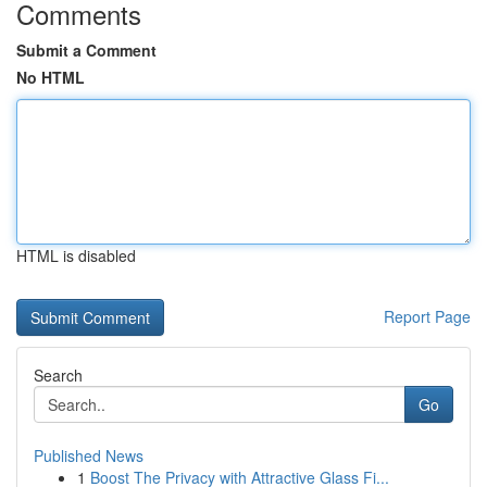
Comments
Submit a Comment
No HTML
HTML is disabled
Report Page
Search
Go
Published News
1
Boost The Privacy with Attractive Glass Fi...