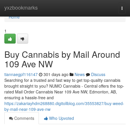
Home
yxzbookmarks
Togg
navi
Home
1
Buy Cannabis by Mail Around
109 Ave NW
tiannaegpf116147
301 days ago
News
Discuss
Searching for a trusted and fast way to get top-quality cannabis
brought straight to you? NUMO Cannabis - Central offers the top-
rated Mail Order Cannabis Near 109 Ave NW, Edmonton, AB,
ensuring a hassle-free and
https://zakariayhdm268880.digitollblog.com/35553827/buy-weed-
by-mail-near-109-ave-nw
Comments
Who Upvoted