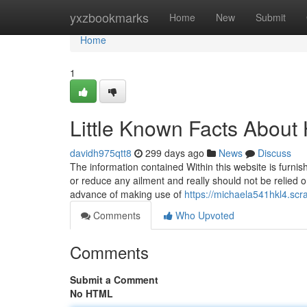
Home
yxzbookmarks
Home
New
Submit
Home
1
Little Known Facts About
davidh975qtt8
299 days ago
News
Discuss
The information contained Within this website is furnish
or reduce any ailment and really should not be relied o
advance of making use of
https://michaela541hkl4.scr
Comments
Who Upvoted
Comments
Submit a Comment
No HTML