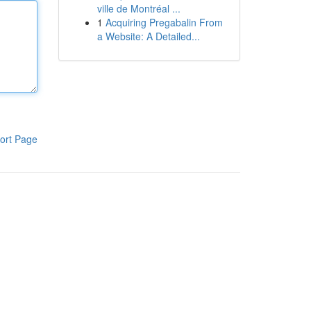
ville de Montréal ...
1
Acquiring Pregabalin From
a Website: A Detailed...
ort Page