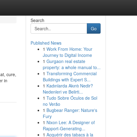
Search
Go
Published News
1
Work From Home: Your
Journey to Digital Income
1
Gurgaon real estate
property: a whole manual to...
1
Transforming Commercial
at, cure,
Buildings with Expert S...
r in
1
Kadınlarda Akıntı Nedir?
Nedenleri ve Belirti...
1
Tudo Sobre Óculos de Sol
no Verão
1
Bugbear Ranger: Nature's
Fury
1
Nixon Lee: A Designer of
Rapport-Generating...
1
Acquérir des tabacs à la