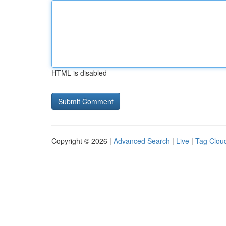
HTML is disabled
Copyright © 2026 |
Advanced Search
|
Live
|
Tag Clou