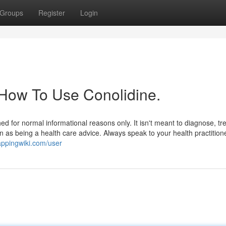
Groups
Register
Login
 How To Use Conolidine.
ed for normal informational reasons only. It isn't meant to diagnose, tre
n as being a health care advice. Always speak to your health practitione
appingwiki.com/user