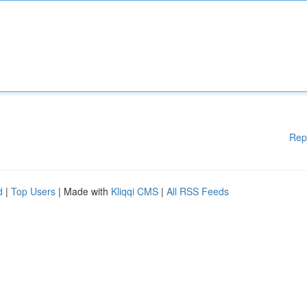
Rep
d
|
Top Users
| Made with
Kliqqi CMS
|
All RSS Feeds