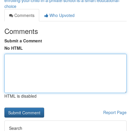
enrolling-your-child-in-a-private-school-is-a-smart-educational-
choice
Comments
Who Upvoted
Comments
Submit a Comment
No HTML
HTML is disabled
Report Page
Search