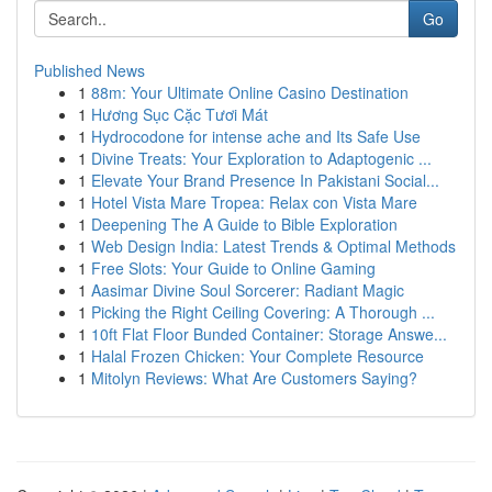
Go
Published News
1
88m: Your Ultimate Online Casino Destination
1
Hương Sục Cặc Tươi Mát
1
Hydrocodone for intense ache and Its Safe Use
1
Divine Treats: Your Exploration to Adaptogenic ...
1
Elevate Your Brand Presence In Pakistani Social...
1
Hotel Vista Mare Tropea: Relax con Vista Mare
1
Deepening The A Guide to Bible Exploration
1
Web Design India: Latest Trends & Optimal Methods
1
Free Slots: Your Guide to Online Gaming
1
Aasimar Divine Soul Sorcerer: Radiant Magic
1
Picking the Right Ceiling Covering: A Thorough ...
1
10ft Flat Floor Bunded Container: Storage Answe...
1
Halal Frozen Chicken: Your Complete Resource
1
Mitolyn Reviews: What Are Customers Saying?