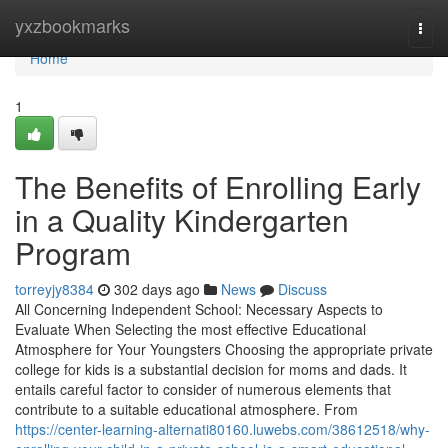
Home
yxzbookmarks
Togg
navi
Home
1
The Benefits of Enrolling Early
in a Quality Kindergarten
Program
torreyjy8384
302 days ago
News
Discuss
All Concerning Independent School: Necessary Aspects to
Evaluate When Selecting the most effective Educational
Atmosphere for Your Youngsters Choosing the appropriate private
college for kids is a substantial decision for moms and dads. It
entails careful factor to consider of numerous elements that
contribute to a suitable educational atmosphere. From
https://center-learning-alternati80160.luwebs.com/38612518/why-