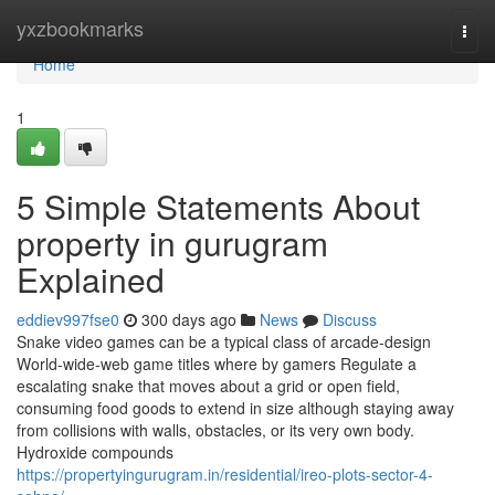
Home
yxzbookmarks
Togg
navi
Home
1
5 Simple Statements About
property in gurugram
Explained
eddiev997fse0
300 days ago
News
Discuss
Snake video games can be a typical class of arcade-design
World-wide-web game titles where by gamers Regulate a
escalating snake that moves about a grid or open field,
consuming food goods to extend in size although staying away
from collisions with walls, obstacles, or its very own body.
Hydroxide compounds
https://propertyingurugram.in/residential/ireo-plots-sector-4-