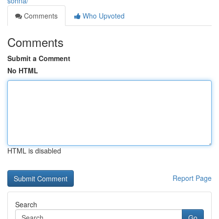
sohna/
Comments
Who Upvoted
Comments
Submit a Comment
No HTML
HTML is disabled
Report Page
Search
Go